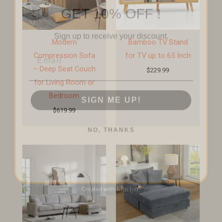
GET 10% OFF !
Sign up to receive your discount.
Modern
Bamboo TV Stand
Email
Compression Sofa
for TV up to 65 Inch
– Deep Seat Couch
$
229.99
for Living Room or
SIGN ME UP!
Bedroom
$
619.99
NO, THANKS