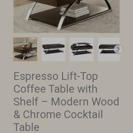
Espresso Lift-Top
Espresso
Lift-
Coffee Table with
Top
Coffee
Shelf – Modern Wood
Table
& Chrome Cocktail
with
Shelf
Table
–