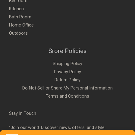
Bedroom
Kitchen
Bath Room
Home Office
Outdoors
Srore Policies
Shipping Policy
Privacy Policy
Return Policy
Do Not Sell or Share My Personal Information
Terms and Conditions
Stay In Touch
"Join our world. Discover news, offers, and style