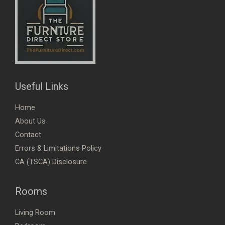
Useful Links
Home
About Us
Contact
Errors & Limitations Policy
CA (TSCA) Disclosure
Rooms
Living Room