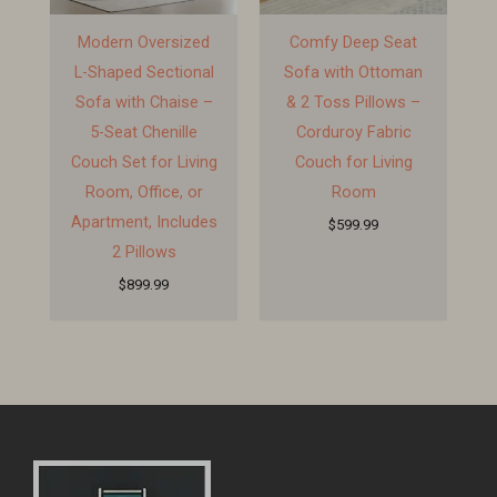
Modern Oversized
Comfy Deep Seat
L-Shaped Sectional
Sofa with Ottoman
Sofa with Chaise –
& 2 Toss Pillows –
5-Seat Chenille
Corduroy Fabric
Couch Set for Living
Couch for Living
Room, Office, or
Room
Apartment, Includes
$
599.99
2 Pillows
$
899.99