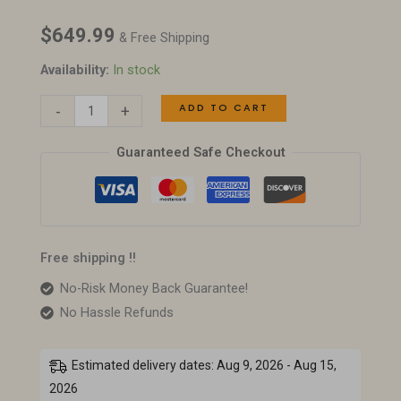
Modern
$
649.99
Wood
& Free Shipping
&
Availability:
In stock
Chrome
ADD TO CART
-
+
Cocktail
Table
Guaranteed Safe Checkout
quantity
Free shipping !!
No-Risk Money Back Guarantee!
No Hassle Refunds
Estimated delivery dates: Aug 9, 2026 - Aug 15,
2026