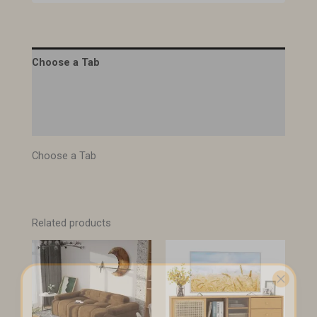
Choose a Tab
Description
Specifications
Choose a Tab
Related products