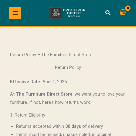
Skip
to
content
Return Policy – The Furniture Direct Store
Return Policy
Effective Date:
April 1, 2025
At
The Furniture Direct Store
, we want you to love your
furniture. If not, here’s how returns work.
1. Return Eligibility
Returns accepted within
30 days
of delivery.
Items must be unused, unassembled, in original