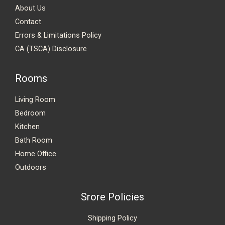
About Us
Contact
Errors & Limitations Policy
CA (TSCA) Disclosure
Rooms
Living Room
Bedroom
Kitchen
Bath Room
Home Office
Outdoors
Srore Policies
Shipping Policy