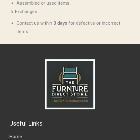
Assembled or used items.
5. Exchanges
Contact us within
3 days
for defective or incorrect
items.
Useful Links
Home