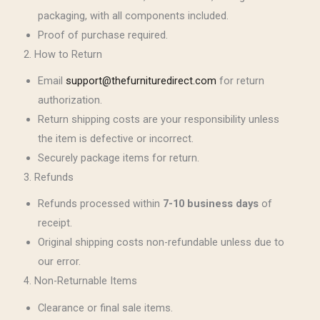
packaging, with all components included.
Proof of purchase required.
2. How to Return
Email
support@thefurnituredirect.com
for return
authorization.
Return shipping costs are your responsibility unless
the item is defective or incorrect.
Securely package items for return.
3. Refunds
Refunds processed within
7-10 business days
of
receipt.
Original shipping costs non-refundable unless due to
our error.
4. Non-Returnable Items
Clearance or final sale items.