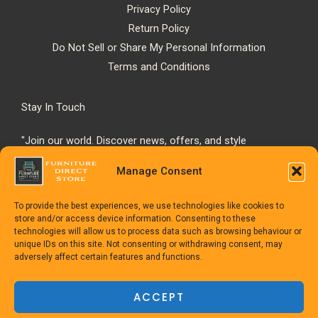
Privacy Policy
Return Policy
Do Not Sell or Share My Personal Information
Terms and Conditions
Stay In Touch
"Join our world. Discover news, offers, and style
inspiration."
Manage Consent
To provide the best experiences, we use technologies like cookies to
store and/or access device information. Consenting to these
technologies will allow us to process data such as browsing behaviour or
unique IDs on this site. Not consenting or withdrawing consent, may
adversely affect certain features and functions.
Copyright © 1992-2025
The Furniture Direct Store
ACCEPT
Powered
by TheFurnitureDirect.com