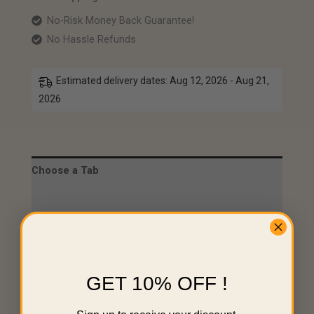
No-Risk Money Back Guarantee!
No Hassle Refunds
Estimated delivery dates: Aug 12, 2026 - Aug 21,
2026
Choose a Tab
Description
Specifications
Choose a Tab
GET 10% OFF !