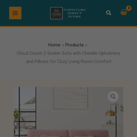
Skip
to
content
Home
Products
Cloud Couch 2-Seater Sofa with Chenille Upholstery
and Pillows for Cozy Living Room Comfort