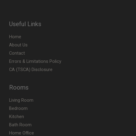
Useful Links
Home
About Us
Contact
Errors & Limitations Policy
CA (TSCA) Disclosure
Rooms
Living Room
Bedroom
Kitchen
Bath Room
Home Office