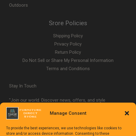
Outdoors
Srore Policies
Shipping Policy
Privacy Policy
Return Policy
Do Not Sell or Share My Personal Information
Terms and Conditions
Stay In Touch
"Join our world. Discover news, offers, and style
inspiration."
Manage Consent
To provide the best experiences, we use technologies like cookies to
store and/or access device information. Consenting to these