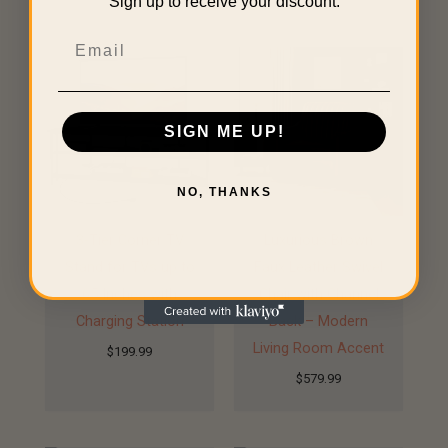
Sign up to receive your discount.
Related products
Email
SIGN ME UP!
NO, THANKS
3-Tier Corner TV
Luxurious Brown
Stand for TVs up to
Faux Leather Swivel
65 Inches with
Chair with Channel
Charging Station
Back – Modern
Living Room Accent
$
199.99
$
579.99