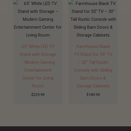
65″ White LED TV
Farmhouse Black
Stand with Storage
TV Stand for 55” TV
– Modern Gaming
– 30″ Tall Rustic
Entertainment
Console with Sliding
Center for Living
Barn Doors &
Room
Storage Cabinets
$
229.99
$
189.99