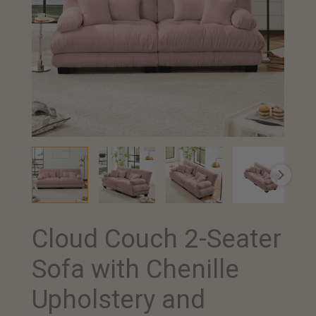
Cloud Couch 2-Seater
Cloud
Couch
Sofa with Chenille
2-
Seater
Upholstery and
Sofa