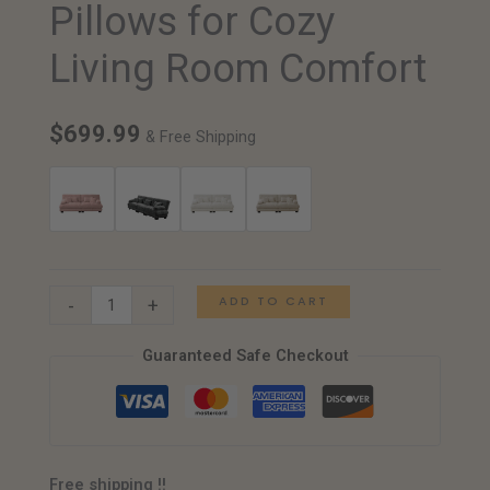
Pillows for Cozy
with
Chenille
Living Room Comfort
Upholstery
and
$
699.99
Pillows
& Free Shipping
for
Cozy
Living
Room
Comfort
ADD TO CART
-
+
quantity
Guaranteed Safe Checkout
Free shipping !!