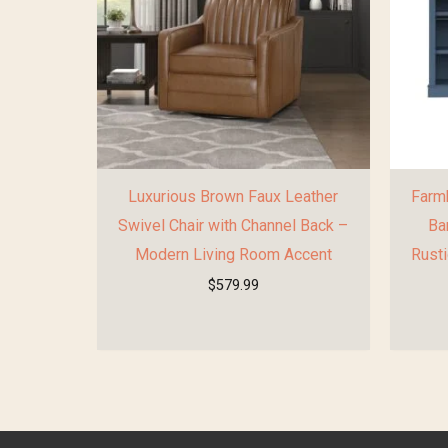
Luxurious Brown Faux Leather
Farmh
Swivel Chair with Channel Back –
Ba
Modern Living Room Accent
Rusti
$
579.99