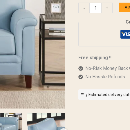
A
-
+
G
Free shipping !!
No-Risk Money Back 
No Hassle Refunds
Estimated delivery dat