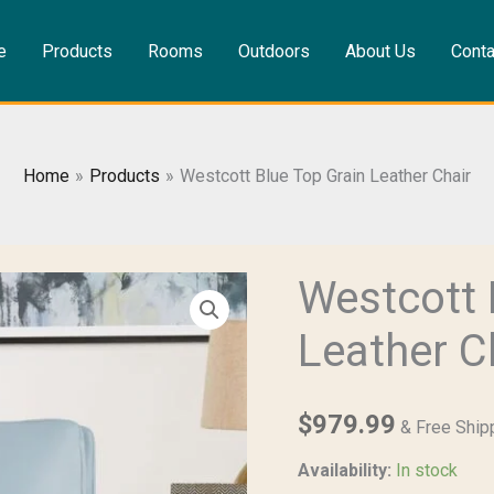
e
Products
Rooms
Outdoors
About Us
Conta
Home
Products
Westcott Blue Top Grain Leather Chair
Westcott 
Westcott
Blue
Leather C
Top
Grain
Leather
$
979.99
& Free Ship
Chair
Availability:
In stock
quantity