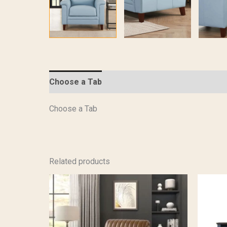
Choose a Tab
Description
Specifications
Choose a Tab
Related products