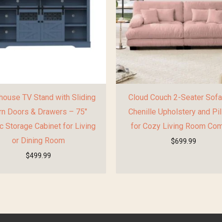
ouse TV Stand with Sliding
Cloud Couch 2-Seater Sofa
rn Doors & Drawers – 75″
Chenille Upholstery and Pi
c Storage Cabinet for Living
for Cozy Living Room Com
or Dining Room
$
699.99
$
499.99