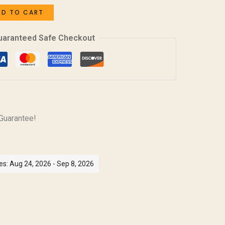
DD TO CART
uaranteed Safe Checkout
Guarantee!
es: Aug 24, 2026 - Sep 8, 2026