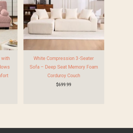
 with
White Compression 3-Seater
llows
Sofa – Deep Seat Memory Foam
fort
Corduroy Couch
$
699.99