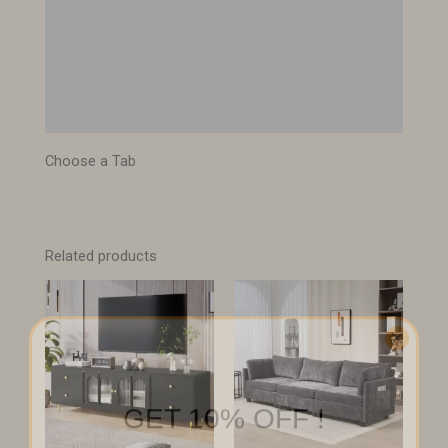
Description
Specifications
Images
Choose a Tab
Related products
GET 10% OFF !
Sign up to receive your discount.