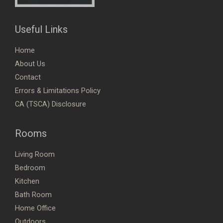
Useful Links
Home
About Us
Contact
Errors & Limitations Policy
CA (TSCA) Disclosure
Rooms
Living Room
Bedroom
Kitchen
Bath Room
Home Office
Outdoors