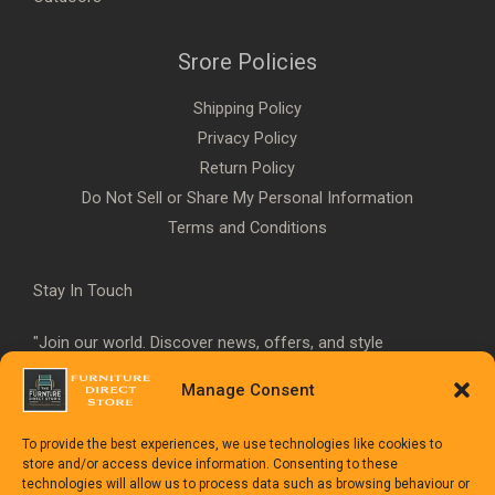
Srore Policies
Shipping Policy
Privacy Policy
Return Policy
Do Not Sell or Share My Personal Information
Terms and Conditions
Stay In Touch
"Join our world. Discover news, offers, and style
inspiration."
Manage Consent
To provide the best experiences, we use technologies like cookies to
store and/or access device information. Consenting to these
technologies will allow us to process data such as browsing behaviour or