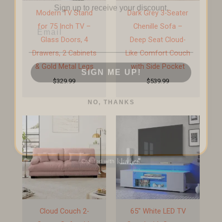
Modern TV Stand
Dark Grey 3-Seater
Email
for 75 Inch TV –
Chenille Sofa –
Glass Doors, 4
Deep Seat Cloud-
Drawers, 2 Cabinets
Like Comfort Couch
SIGN ME UP!
& Gold Metal Legs
with Side Pocket
$
329.99
$
539.99
NO, THANKS
Cloud Couch 2-
65″ White LED TV