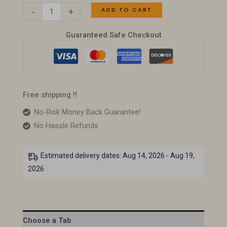
ADD TO CART
-
+
Guaranteed Safe Checkout
Free shipping !!
No-Risk Money Back Guarantee!
No Hassle Refunds
Estimated delivery dates: Aug 14, 2026 - Aug 19,
2026
Choose a Tab