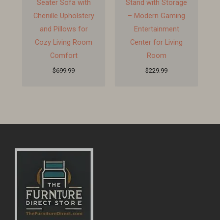
Seater Sofa with
Stand with Storage
Chenille Upholstery
– Modern Gaming
and Pillows for
Entertainment
Cozy Living Room
Center for Living
Comfort
Room
$
699.99
$
229.99