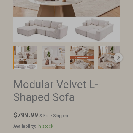
Modular Velvet L-
Modular
Velvet
Shaped Sofa
L-
Shaped
Sofa
$
799.99
& Free Shipping
quantity
Availability:
In stock