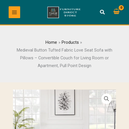
Skip
to
content
Home
Products
Medieval Button Tufted Fabric Love Seat Sofa with
Pillows – Convertible Couch for Living Room or
Apartment, Pull Point Design