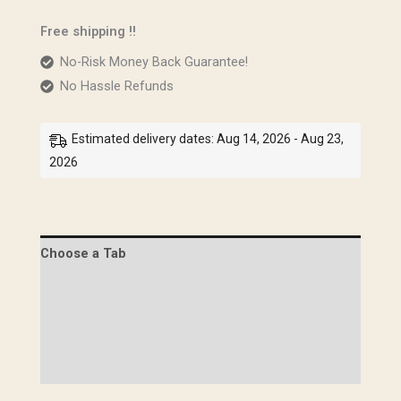
quantity
Free shipping !!
No-Risk Money Back Guarantee!
No Hassle Refunds
Estimated delivery dates: Aug 14, 2026 - Aug 23,
2026
Choose a Tab
Description
Specifications
Images