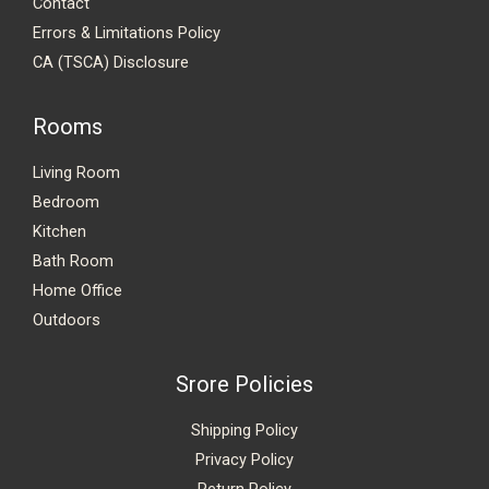
Contact
Errors & Limitations Policy
CA (TSCA) Disclosure
Rooms
Living Room
Bedroom
Kitchen
Bath Room
Home Office
Outdoors
Srore Policies
Shipping Policy
Privacy Policy
Return Policy