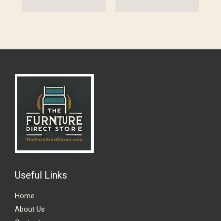
Useful Links
Home
About Us