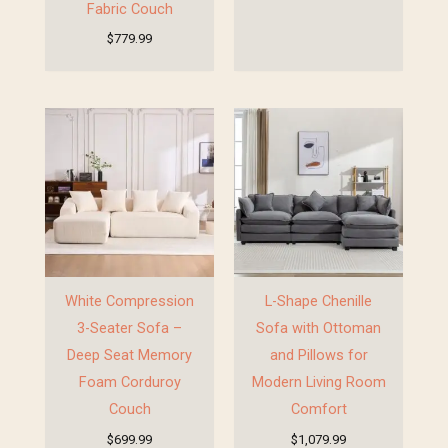
Fabric Couch
$
779.99
White Compression
L-Shape Chenille
3-Seater Sofa –
Sofa with Ottoman
Deep Seat Memory
and Pillows for
Foam Corduroy
Modern Living Room
Couch
Comfort
$
699.99
$
1,079.99