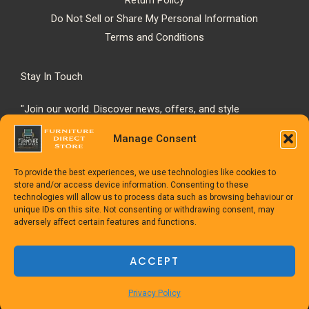
Do Not Sell or Share My Personal Information
Terms and Conditions
Stay In Touch
"Join our world. Discover news, offers, and style
inspiration."
Manage Consent
To provide the best experiences, we use technologies like cookies to
store and/or access device information. Consenting to these
technologies will allow us to process data such as browsing behaviour or
unique IDs on this site. Not consenting or withdrawing consent, may
adversely affect certain features and functions.
Copyright © 1992-2025
The Furniture Direct Store
ACCEPT
Powered
by TheFurnitureDirect.com
Privacy Policy