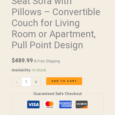
Seat Sofa with
Love
Pillows – Convertible
Seat
Sofa
Couch for Living
with
Room or Apartment,
Pillows
–
Pull Point Design
Convertible
Couch
$
489.99
for
& Free Shipping
Living
Availability:
In stock
Room
or
ADD TO CART
-
+
Apartment,
Guaranteed Safe Checkout
Pull
Point
Design