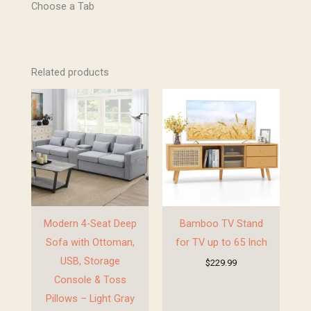
Choose a Tab
GET 10% OFF !
Related products
Sign up to receive your discount.
Email
SIGN ME UP!
Modern 4-Seat Deep
Bamboo TV Stand
NO, THANKS
Sofa with Ottoman,
for TV up to 65 Inch
USB, Storage
$
229.99
Console & Toss
Pillows – Light Gray