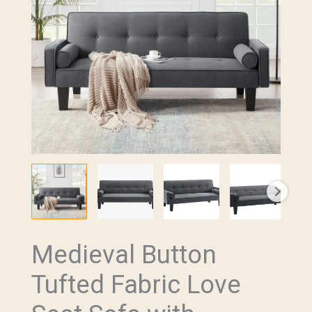
Medieval Button
Medieval
Button
Tufted Fabric Love
Tufted
Fabric