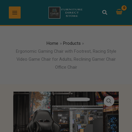
Skip
to
content
Home
Products
Ergonomic Gaming Chair with Footrest, Racing Style
Video Game Chair for Adults, Reclining Gamer Chair
Office Chair