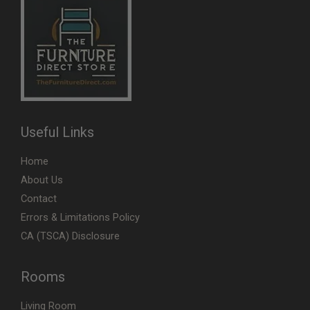
Useful Links
Home
About Us
Contact
Errors & Limitations Policy
CA (TSCA) Disclosure
Rooms
Living Room