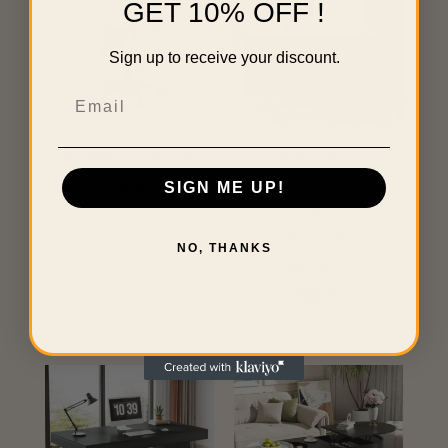
GET 10% OFF !
Sign up to receive your discount.
Email
INSERT FOR SET UP
Modern Black
Sideboard Buffet
SIGN ME UP!
$
0.01
Cabinet –
Handleless Design
NO, THANKS
with 4 Doors
$
389.99