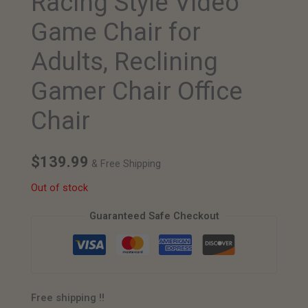
Racing Style Video
Game Chair for
Adults, Reclining
Gamer Chair Office
Chair
$
139.99
& Free Shipping
Out of stock
Guaranteed Safe Checkout
Free shipping !!