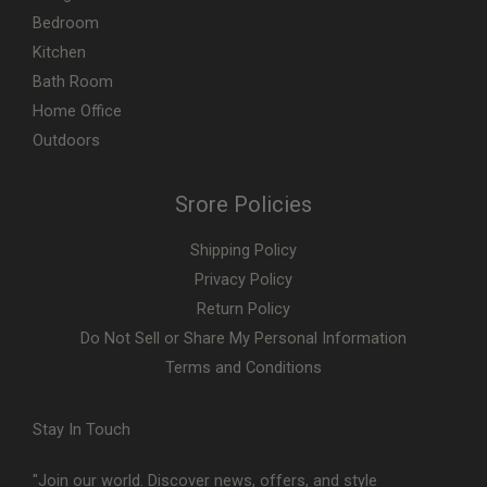
Bedroom
Kitchen
Bath Room
Home Office
Outdoors
Srore Policies
Shipping Policy
Privacy Policy
Return Policy
Do Not Sell or Share My Personal Information
Terms and Conditions
Stay In Touch
"Join our world. Discover news, offers, and style