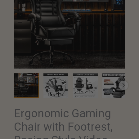
Ergonomic Gaming
Chair with Footrest,