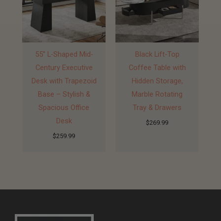
55” L-Shaped Mid-
Black Lift-Top
Century Executive
Coffee Table with
Desk with Trapezoid
Hidden Storage,
Base – Stylish &
Marble Rotating
Spacious Office
Tray & Drawers
Desk
$
269.99
$
259.99