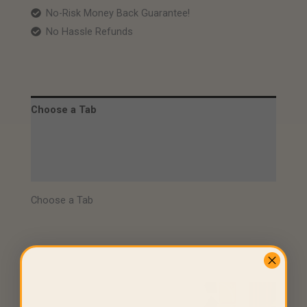
No-Risk Money Back Guarantee!
No Hassle Refunds
Choose a Tab
Description
Video
Choose a Tab
Related products