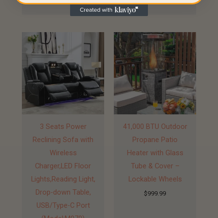
3 Seats Power
41,000 BTU Outdoor
Reclining Sofa with
Propane Patio
Wireless
Heater with Glass
Charger,LED Floor
Tube & Cover –
Lights,Reading Light,
Lockable Wheels
Drop-down Table,
$
999.99
USB/Type-C Port