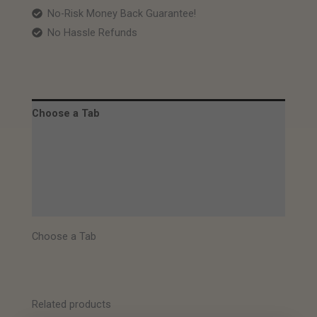
No-Risk Money Back Guarantee!
No Hassle Refunds
Choose a Tab
Description
Images
Specifications
Choose a Tab
Related products