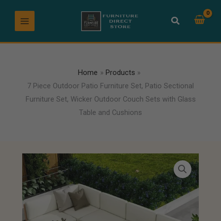
Skip
to
content
Home
Products
7 Piece Outdoor Patio Furniture Set, Patio Sectional
Furniture Set, Wicker Outdoor Couch Sets with Glass
Table and Cushions