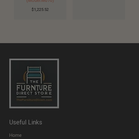
(Model:M070)
$
1,225.52
Useful Links
Home