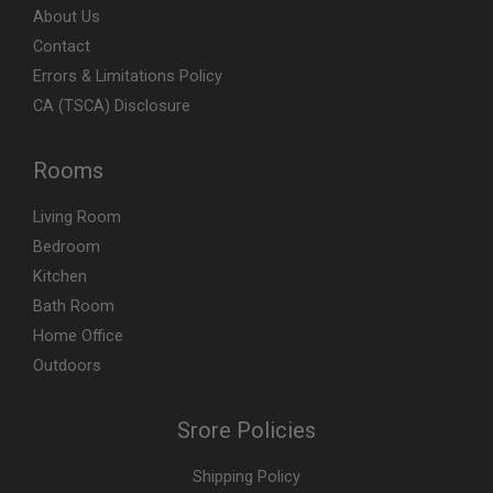
About Us
Contact
Errors & Limitations Policy
CA (TSCA) Disclosure
Rooms
Living Room
Bedroom
Kitchen
Bath Room
Home Office
Outdoors
Srore Policies
Shipping Policy