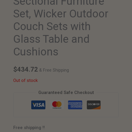
Sectional Furniture
Set, Wicker Outdoor
Couch Sets with
Glass Table and
Cushions
$
434.72
& Free Shipping
Out of stock
Guaranteed Safe Checkout
Free shipping !!