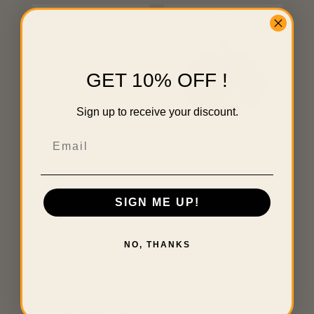
Price
range:
$141.06
through
$317.84
GET 10% OFF !
Sign up to receive your discount.
Email
Queen Size
Secure Your Shade
Mattress Gel
with a Durable 22
Memory Foam
lbs Resin Umbrella
Hybrid Mattress ,
Base – Weather-
SIGN ME UP!
Pressure Relief,
Resistant & Easy to
Medium Firm
Assemble
NO, THANKS
Comfort, Motion
$
59.99
Isolation, Mattress
in a box
$
141.06
–
$
317.84