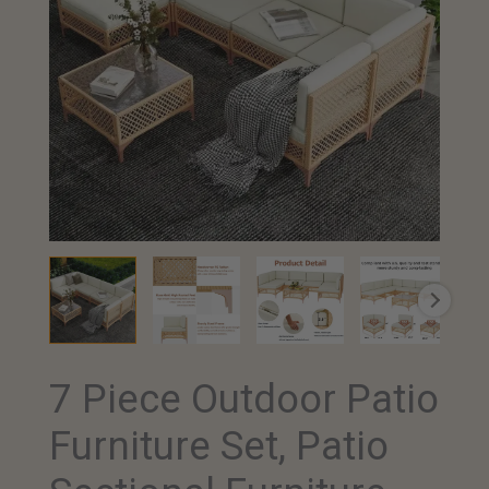
7 Piece Outdoor Patio
Furniture Set, Patio