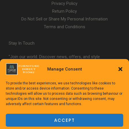
Privacy Policy
Return Policy
Do Not Sell or Share My Personal Information
Terms and Conditions
Stay In Touch
"Join our world. Discover news, offers, and style
inspiration."
Manage Consent
To provide the best experiences, we use technologies like cookies to
store and/or access device information. Consenting to these
technologies will allow us to process data such as browsing behaviour or
unique IDs on this site. Not consenting or withdrawing consent, may
adversely affect certain features and functions.
Copyright © 1992-2025
The Furniture Direct Store
ACCEPT
Powered
by TheFurnitureDirect.com