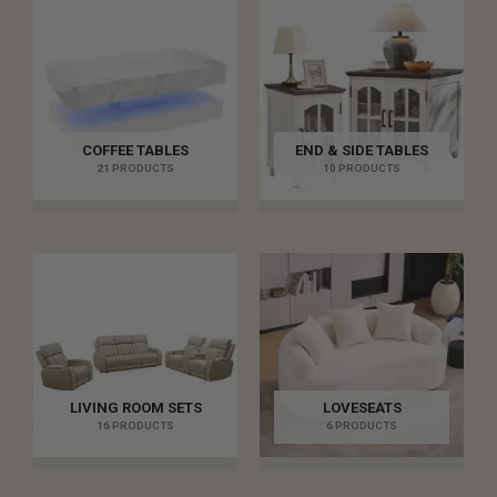
COFFEE TABLES
END & SIDE TABLES
21 PRODUCTS
10 PRODUCTS
LIVING ROOM SETS
LOVESEATS
16 PRODUCTS
6 PRODUCTS