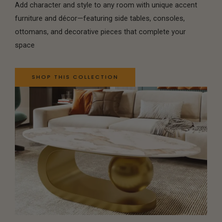
Add character and style to any room with unique accent
furniture and décor—featuring side tables, consoles,
ottomans, and decorative pieces that complete your
space
SHOP THIS COLLECTION