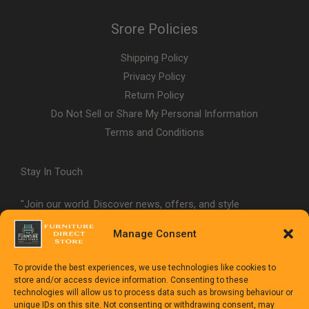
Srore Policies
Shipping Policy
Privacy Policy
Return Policy
Do Not Sell or Share My Personal Information
Terms and Conditions
Stay In Touch
"Join our world. Discover news, offers, and style
inspiration."
Manage Consent
To provide the best experiences, we use technologies like cookies to
store and/or access device information. Consenting to these
technologies will allow us to process data such as browsing behaviour or
unique IDs on this site. Not consenting or withdrawing consent, may