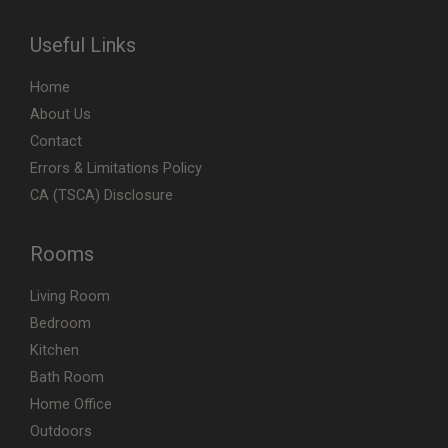
Useful Links
Home
About Us
Contact
Errors & Limitations Policy
CA (TSCA) Disclosure
Rooms
Living Room
Bedroom
Kitchen
Bath Room
Home Office
Outdoors