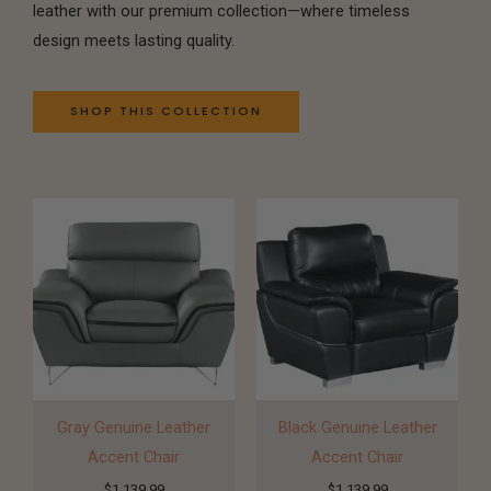
leather with our premium collection—where timeless
design meets lasting quality.
SHOP THIS COLLECTION
Gray Genuine Leather
Black Genuine Leather
Accent Chair
Accent Chair
$
1,139.99
$
1,139.99