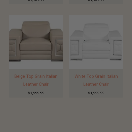
Beige Top Grain Italian
White Top Grain Italian
Leather Chair
Leather Chair
$
1,999.99
$
1,999.99