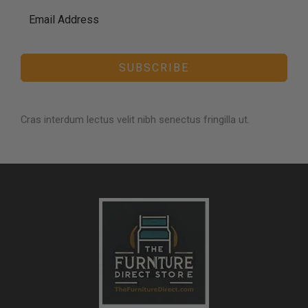
SUBSCRIBE
Cras interdum lectus velit nibh senectus fringilla ut.