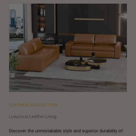
LEATHER COLLECTION
Luxurious Leather Living
Discover the unmistakable style and superior durability of