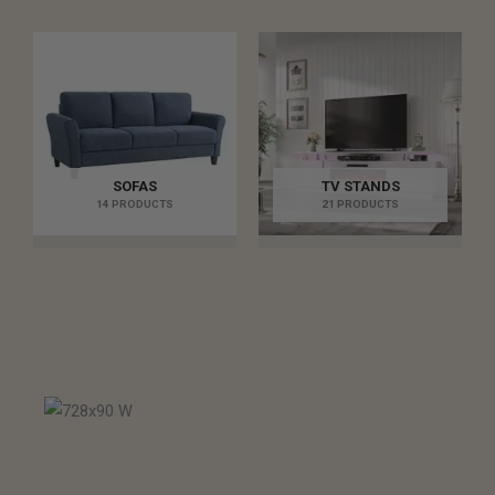
SOFAS
TV STANDS
14 PRODUCTS
21 PRODUCTS