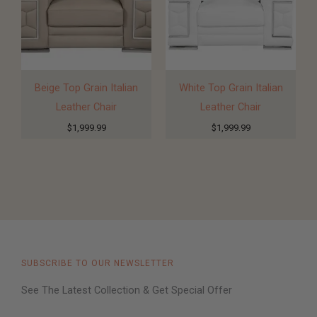
Beige Top Grain Italian
White Top Grain Italian
Leather Chair
Leather Chair
$
1,999.99
$
1,999.99
SUBSCRIBE TO OUR NEWSLETTER
See The Latest Collection & Get Special Offer​