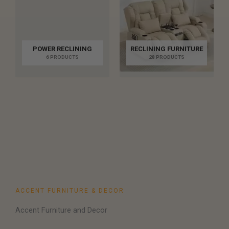
POWER RECLINING
RECLINING FURNITURE
6 PRODUCTS
28 PRODUCTS
ACCENT FURNITURE & DECOR
Accent Furniture and Decor