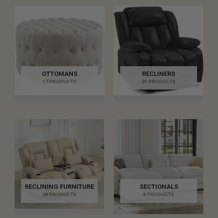
OTTOMANS
RECLINERS
17 PRODUCTS
25 PRODUCTS
RECLINING FURNITURE
SECTIONALS
28 PRODUCTS
8 PRODUCTS