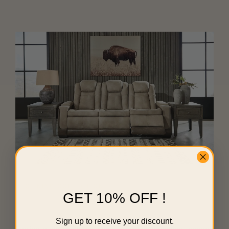
RECLINING COLLECTION
GET 10% OFF !
Sleek & Stylish Recline
Sign up to receive your discount.