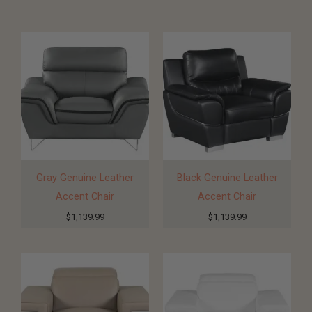
Gray Genuine Leather
Black Genuine Leather
Accent Chair
Accent Chair
$
1,139.99
$
1,139.99