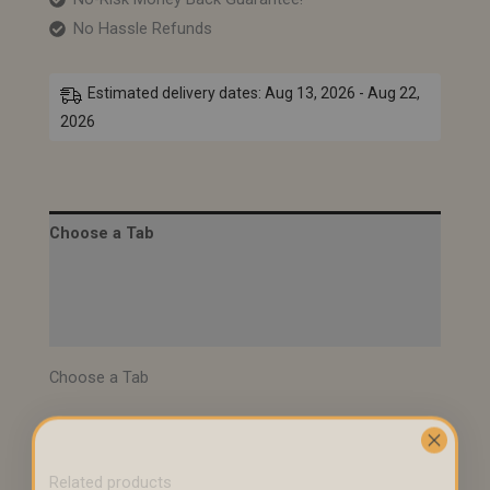
No Hassle Refunds
Estimated delivery dates: Aug 13, 2026 - Aug 22,
2026
Choose a Tab
Description
Specifications
Choose a Tab
Related products