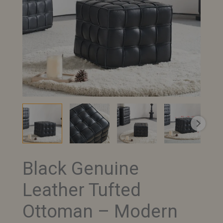
Black Genuine
Black
Genuine
Leather Tufted
Leather
Tufted
Ottoman – Modern
Ottoman