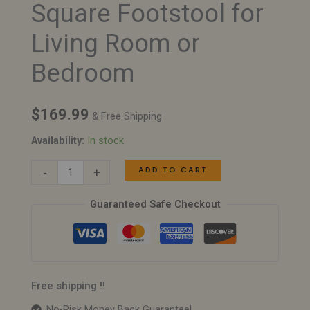
Square Footstool for
–
Modern
Living Room or
Square
Bedroom
Footstool
for
Living
$
169.99
& Free Shipping
Room
Availability:
In stock
or
Bedroom
ADD TO CART
-
+
quantity
Guaranteed Safe Checkout
Free shipping !!
No-Risk Money Back Guarantee!