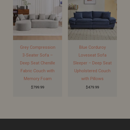
Grey Compression
Blue Corduroy
3-Seater Sofa –
Loveseat Sofa
Deep Seat Chenille
Sleeper – Deep Seat
Fabric Couch with
Upholstered Couch
Memory Foam
with Pillows
$
799.99
$
479.99