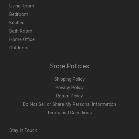
Living Room
Bedroom
Kitchen
Bath Room
Home Office
Outdoors
Srore Policies
Shipping Policy
Privacy Policy
Return Policy
Do Not Sell or Share My Personal Information
Terms and Conditions
Stay In Touch