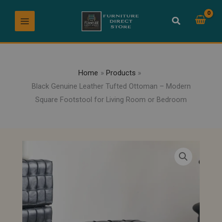
Skip
to
content
Home
Products
Black Genuine Leather Tufted Ottoman – Modern
Square Footstool for Living Room or Bedroom