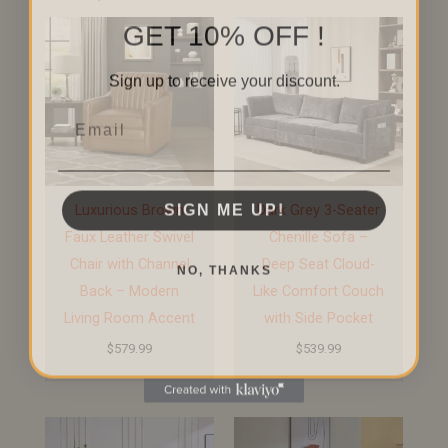
GET 10% OFF !
Sign up to receive your discount.
Email
SIGN ME UP!
Luxurious Brown
Dark Grey 3-Seater
Faux Leather Swivel
Chenille Sofa –
NO, THANKS
Chair with Channel
Deep Seat Cloud-
Back – Modern
Like Comfort Couch
Living Room Accent
with Side Pocket
$
579.99
$
539.99