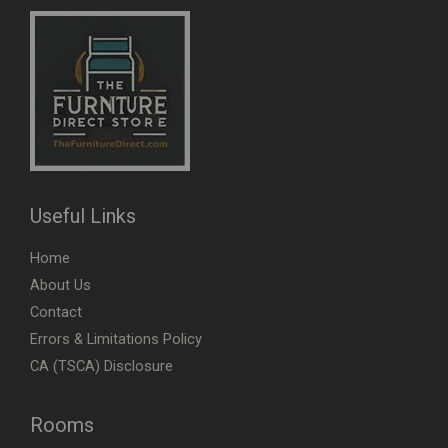
Useful Links
Home
About Us
Contact
Errors & Limitations Policy
CA (TSCA) Disclosure
Rooms