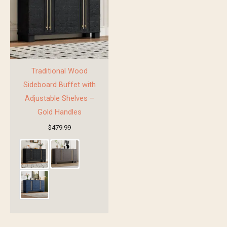
Traditional Wood
Sideboard Buffet with
Adjustable Shelves –
Gold Handles
$
479.99