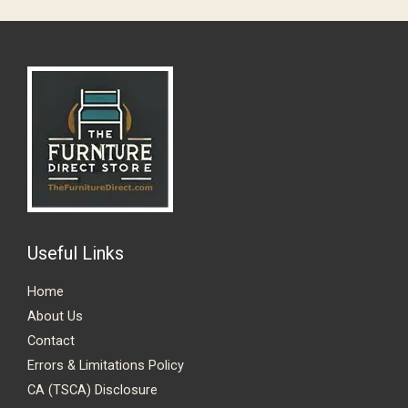
Useful Links
Home
About Us
Contact
Errors & Limitations Policy
CA (TSCA) Disclosure