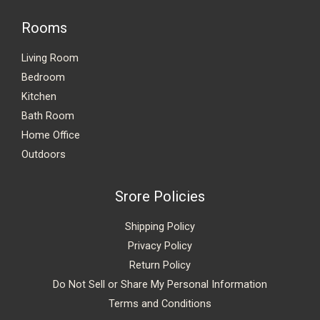
Rooms
Living Room
Bedroom
Kitchen
Bath Room
Home Office
Outdoors
Srore Policies
Shipping Policy
Privacy Policy
Return Policy
Do Not Sell or Share My Personal Information
Terms and Conditions