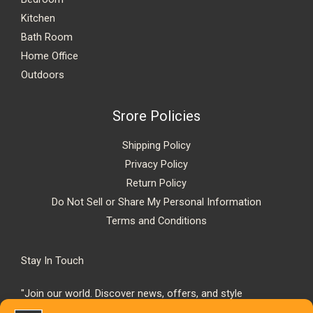
Kitchen
Bath Room
Home Office
Outdoors
Srore Policies
Shipping Policy
Privacy Policy
Return Policy
Do Not Sell or Share My Personal Information
Terms and Conditions
Stay In Touch
"Join our world. Discover news, offers, and style
inspiration."