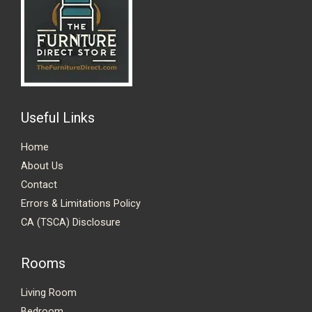
Useful Links
Home
About Us
Contact
Errors & Limitations Policy
CA (TSCA) Disclosure
Rooms
Living Room
Bedroom