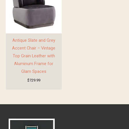
Antique Slate and Grey
Accent Chair – Vintage
Top Grain Leather with
Aluminum Frame for
Glam Spaces
$
729.99