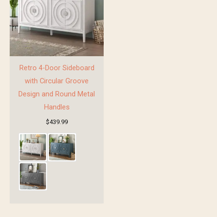
Retro 4-Door Sideboard
with Circular Groove
Design and Round Metal
Handles
$
439.99