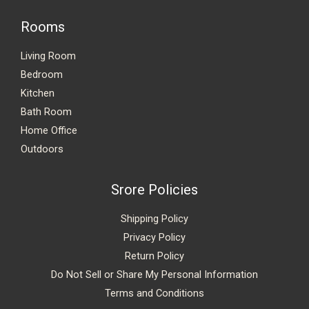
Rooms
Living Room
Bedroom
Kitchen
Bath Room
Home Office
Outdoors
Srore Policies
Shipping Policy
Privacy Policy
Return Policy
Do Not Sell or Share My Personal Information
Terms and Conditions