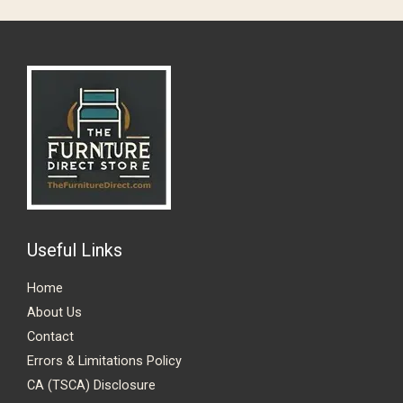
GET 10% OFF !
Sign up to receive your discount.
Email
SIGN ME UP!
Useful Links
NO, THANKS
Home
About Us
Contact
Errors & Limitations Policy
CA (TSCA) Disclosure