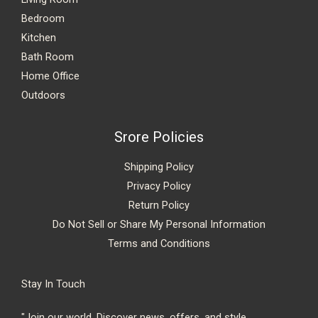
Bedroom
Kitchen
Bath Room
Home Office
Outdoors
Srore Policies
Shipping Policy
Privacy Policy
Return Policy
Do Not Sell or Share My Personal Information
Terms and Conditions
Stay In Touch
"Join our world. Discover news, offers, and style