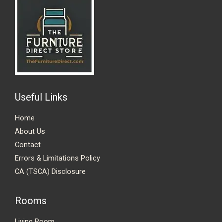
Useful Links
Home
About Us
Contact
Errors & Limitations Policy
CA (TSCA) Disclosure
Rooms
Living Room