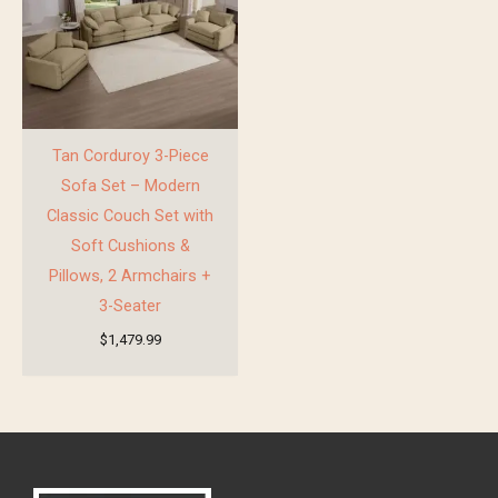
Tan Corduroy 3-Piece
Sofa Set – Modern
Classic Couch Set with
Soft Cushions &
Pillows, 2 Armchairs +
3-Seater
$
1,479.99