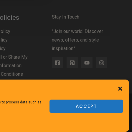
olicies
Stay In Touch
olicy
"Join our world. Discover
licy
news, offers, and style
icy
inspiration."
l or Share My
nformation
 Conditions
us to process data such as
ACCEPT
Powered
by TheFurnitureDirect.com