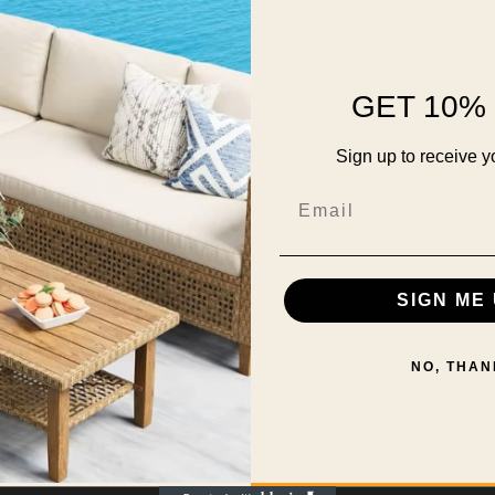
GET 10% 
Sign up to receive y
Email
SIGN ME 
NO, THAN