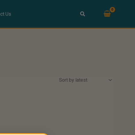
ct Us