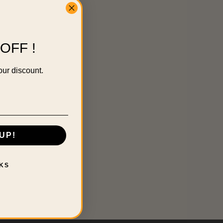
OFF !
our discount.
UP!
KS