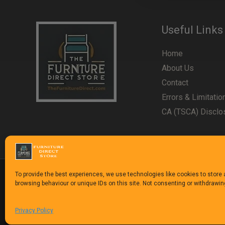
Useful Links
Home
About Us
Contact
Errors & Limitatio
CA (TSCA) Disclo
To provide the best experiences, we use technologies like cookies to store
browsing behaviour or unique IDs on this site. Not consenting or withdrawi
Copyright © 1992-2025
The Furniture Direct Stor
Privacy Policy