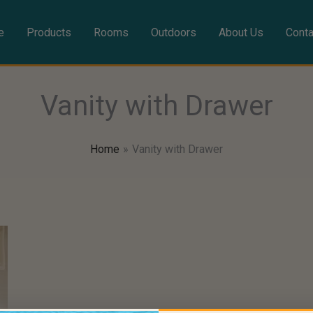
e
Products
Rooms
Outdoors
About Us
Conta
Vanity with Drawer
Home
Vanity with Drawer