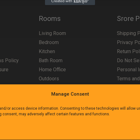
Rooms
Srore P
Living Room
Shipping P
Bedroom
Privacy Po
Kitchen
Return Pol
ns Policy
Bath Room
Do Not Sel
sure
Home Office
Personal I
Outdoors
Terms and
Manage Consent
 and/or access device information. Consenting to these technologies will allow 
ng consent, may adversely affect certain features and functions.
e