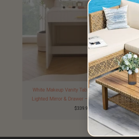
White Makeup Vanity Table with Touch Screen
Lighted Mirror & Drawer – Elegant & Functional
$
339.99