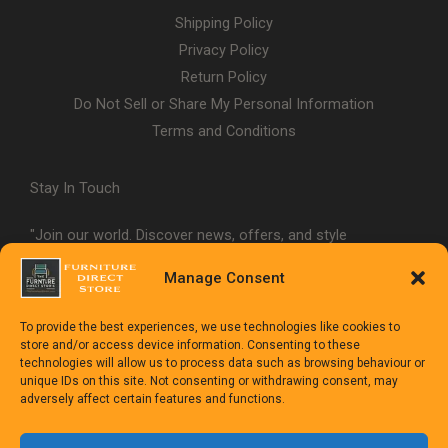
Shipping Policy
Privacy Policy
Return Policy
Do Not Sell or Share My Personal Information
Terms and Conditions
Stay In Touch
"Join our world. Discover news, offers, and style
inspiration."
Manage Consent
To provide the best experiences, we use technologies like cookies to
store and/or access device information. Consenting to these
technologies will allow us to process data such as browsing behaviour or
unique IDs on this site. Not consenting or withdrawing consent, may
adversely affect certain features and functions.
Copyright © 1992-2025
The Furniture Direct Store