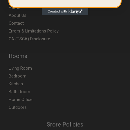
Home
About Us
Contact
Errors & Limitations Policy
CA (TSCA) Disclosure
Rooms
Living Room
Bedroom
Kitchen
Bath Room
Home Office
Outdoors
Srore Policies