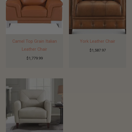
Camel Top Grain Italian
York Leather Chair
Leather Chair
$
1,587.97
$
1,779.99