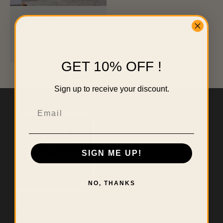
Mavis Beige Top Grain
Leather Chair
$
952.70
GET 10% OFF !
Sign up to receive your discount.
Email
SIGN ME UP!
NO, THANKS
Useful Links