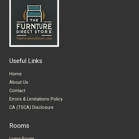
Useful Links
Home
About Us
Contact
Errors & Limitations Policy
CA (TSCA) Disclosure
Rooms
Living Room