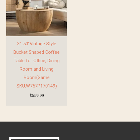
31.50″Vintage Style
Bucket Shaped Coffee
Table for Office, Dining
Room and Living
Room(Same
SKU:W757P170149)
$
559.99