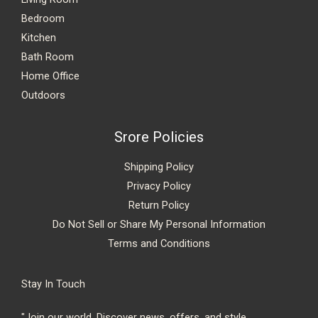
Bedroom
Kitchen
Bath Room
Home Office
Outdoors
Srore Policies
Shipping Policy
Privacy Policy
Return Policy
Do Not Sell or Share My Personal Information
Terms and Conditions
Stay In Touch
"Join our world. Discover news, offers, and style