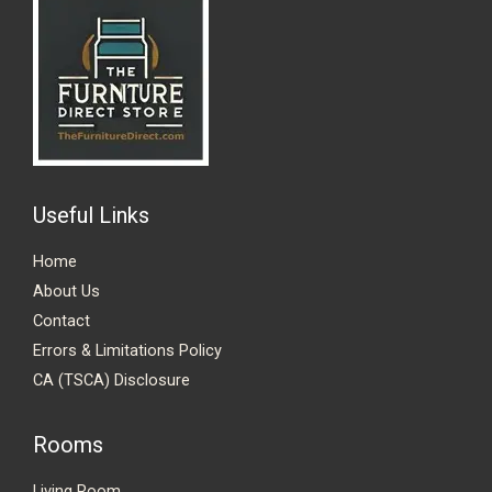
Useful Links
Home
About Us
Contact
Errors & Limitations Policy
CA (TSCA) Disclosure
Rooms
Living Room