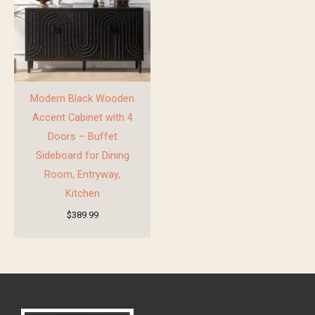
Modern Black Wooden
Accent Cabinet with 4
Doors – Buffet
Sideboard for Dining
Room, Entryway,
Kitchen
$
389.99