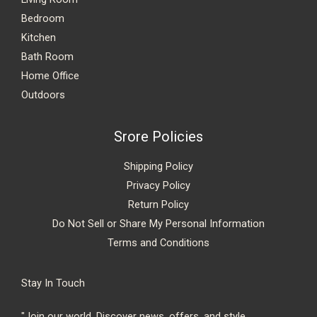
Bedroom
Kitchen
Bath Room
Home Office
Outdoors
Srore Policies
Shipping Policy
Privacy Policy
Return Policy
Do Not Sell or Share My Personal Information
Terms and Conditions
Stay In Touch
"Join our world. Discover news, offers, and style