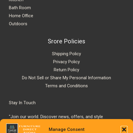
Bath Room
Home Office
Outdoors
Srore Policies
Shipping Policy
Privacy Policy
Return Policy
Do Not Sell or Share My Personal Information
Terms and Conditions
Stay In Touch
"Join our world. Discover news, offers, and style
inspiration."
Manage Consent