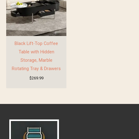
Black Lift-Top Coffee
Table with Hidden
Storage, Marble
Rotating Tray & Drawers
$
269.99