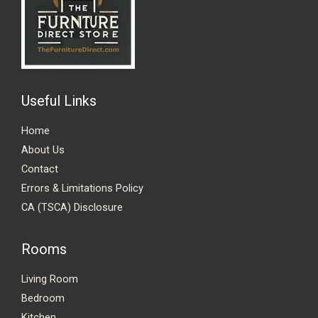
Useful Links
Home
About Us
Contact
Errors & Limitations Policy
CA (TSCA) Disclosure
Rooms
Living Room
Bedroom
Kitchen