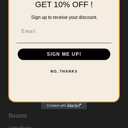
GET 10% OFF !
Sign up to receive your discount.
Email
SIGN ME UP!
Useful Links
Home
NO, THANKS
About Us
Contact
Errors & Limitations Policy
CA (TSCA) Disclosure
Rooms
Living Room