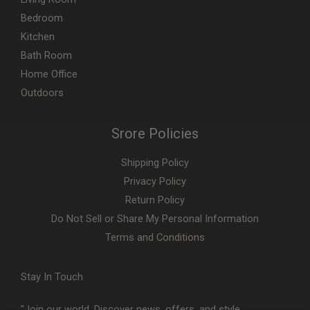
Bedroom
Kitchen
Bath Room
Home Office
Outdoors
Srore Policies
Shipping Policy
Privacy Policy
Return Policy
Do Not Sell or Share My Personal Information
Terms and Conditions
Stay In Touch
"Join our world. Discover news, offers, and style