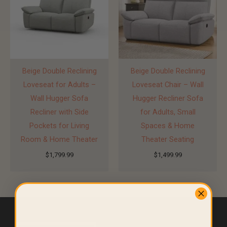
Beige Double Reclining
Beige Double Reclining
Loveseat for Adults –
Loveseat Chair – Wall
Wall Hugger Sofa
Hugger Recliner Sofa
Recliner with Side
for Adults, Small
Pockets for Living
Spaces & Home
Room & Home Theater
Theater Seating
$
1,799.99
$
1,499.99