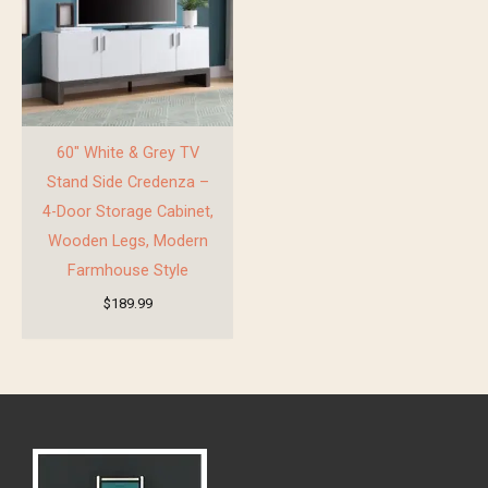
60″ White & Grey TV
Stand Side Credenza –
4-Door Storage Cabinet,
Wooden Legs, Modern
Farmhouse Style
$
189.99