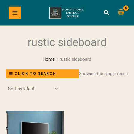
Skip
to
content
rustic sideboard
Home
rustic sideboard
Showing the single result
CLICK TO SEARCH