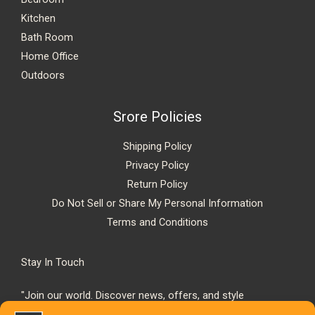
Kitchen
Bath Room
Home Office
Outdoors
Srore Policies
Shipping Policy
Privacy Policy
Return Policy
Do Not Sell or Share My Personal Information
Terms and Conditions
Stay In Touch
"Join our world. Discover news, offers, and style
inspiration."