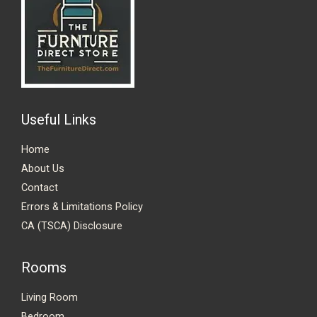
Useful Links
Home
About Us
Contact
Errors & Limitations Policy
CA (TSCA) Disclosure
Rooms
Living Room
Bedroom