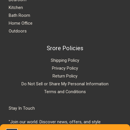
Kitchen
Bath Room
Home Office
Outdoors
Srore Policies
Shipping Policy
Privacy Policy
Return Policy
Do Not Sell or Share My Personal Information
Terms and Conditions
Stay In Touch
"Join our world. Discover news, offers, and style
inspiration."