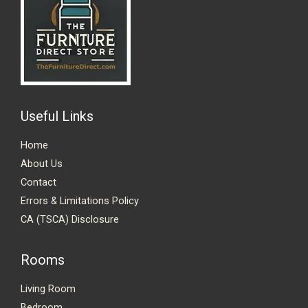
Useful Links
Home
About Us
Contact
Errors & Limitations Policy
CA (TSCA) Disclosure
Rooms
Living Room
Bedroom