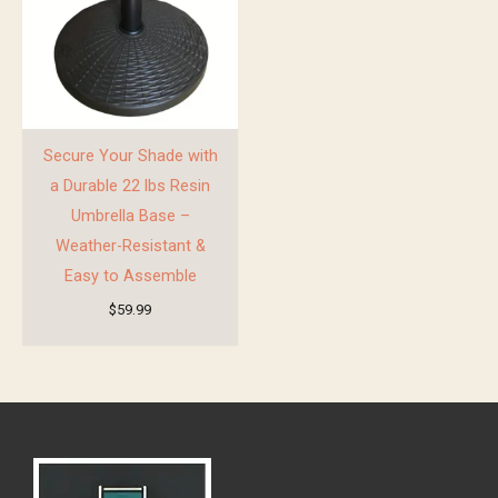
Secure Your Shade with
a Durable 22 lbs Resin
Umbrella Base –
Weather-Resistant &
Easy to Assemble
$
59.99