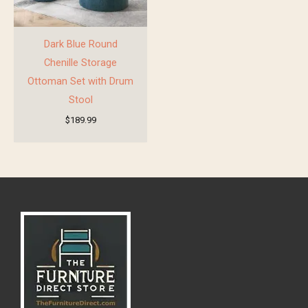
Dark Blue Round
Chenille Storage
Ottoman Set with Drum
Stool
$
189.99