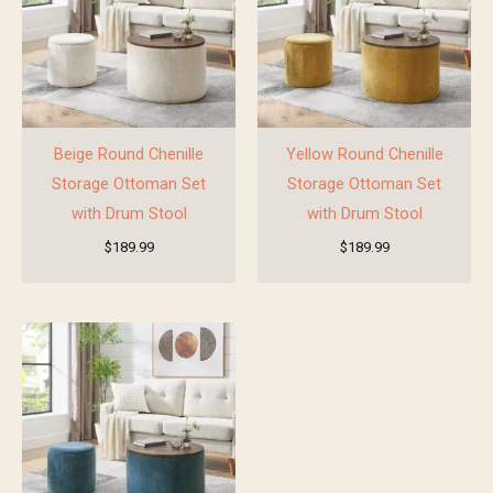
Beige Round Chenille
Yellow Round Chenille
Storage Ottoman Set
Storage Ottoman Set
with Drum Stool
with Drum Stool
$
189.99
$
189.99