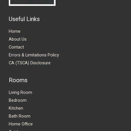
Useful Links
Home
About Us
Contact
Errors & Limitations Policy
CA (TSCA) Disclosure
Rooms
Living Room
Bedroom
Kitchen
Bath Room
Home Office