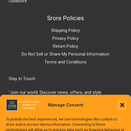
Outdoors
Srore Policies
Shipping Policy
Privacy Policy
Return Policy
Do Not Sell or Share My Personal Information
Terms and Conditions
Stay In Touch
"Join our world. Discover news, offers, and style
inspiration."
Manage Consent
To provide the best experiences, we use technologies like cookies to
store and/or access device information. Consenting to these
technologies will allow us to process data such as browsing behaviour or