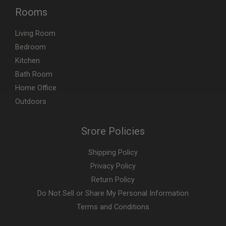
Rooms
Living Room
Bedroom
Kitchen
Bath Room
Home Office
Outdoors
Srore Policies
Shipping Policy
Privacy Policy
Return Policy
Do Not Sell or Share My Personal Information
Terms and Conditions