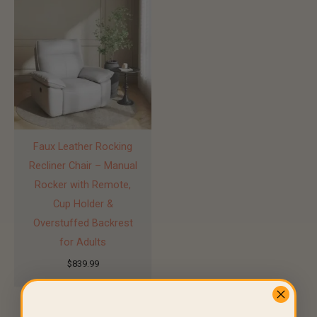
Faux Leather Rocking
Recliner Chair – Manual
Rocker with Remote,
Cup Holder &
Overstuffed Backrest
for Adults
$
839.99