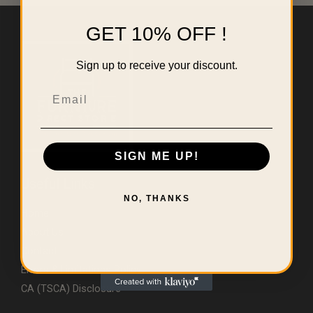
GET 10% OFF !
Sign up to receive your discount.
Email
SIGN ME UP!
Useful Links
NO, THANKS
Home
About Us
Contact
Errors & Limitations Policy
CA (TSCA) Disclosure