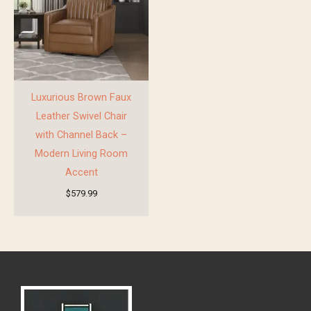
Luxurious Brown Faux
Leather Swivel Chair
with Channel Back –
Modern Living Room
Accent
$
579.99