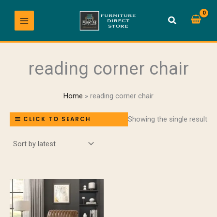
Skip
to
content
reading corner chair
Home
reading corner chair
Showing the single result
CLICK TO SEARCH