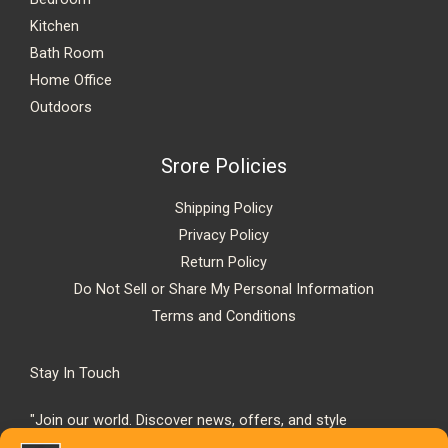
Kitchen
Bath Room
Home Office
Outdoors
Srore Policies
Shipping Policy
Privacy Policy
Return Policy
Do Not Sell or Share My Personal Information
Terms and Conditions
Stay In Touch
"Join our world. Discover news, offers, and style
inspiration."