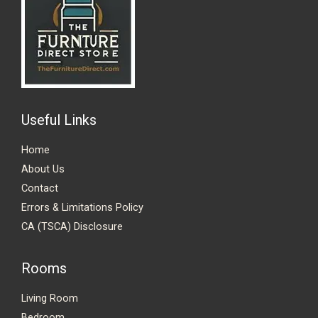
Useful Links
Home
About Us
Contact
Errors & Limitations Policy
CA (TSCA) Disclosure
Rooms
Living Room
Bedroom