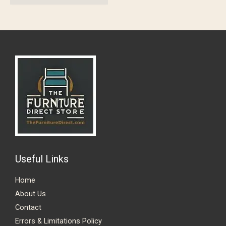
Useful Links
Home
About Us
Contact
Errors & Limitations Policy