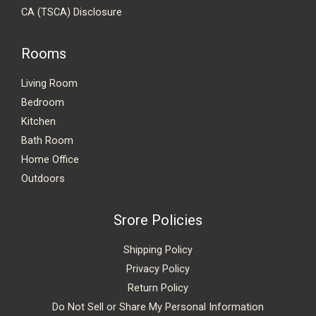
CA (TSCA) Disclosure
Rooms
Living Room
Bedroom
Kitchen
Bath Room
Home Office
Outdoors
Srore Policies
Shipping Policy
Privacy Policy
Return Policy
Do Not Sell or Share My Personal Information