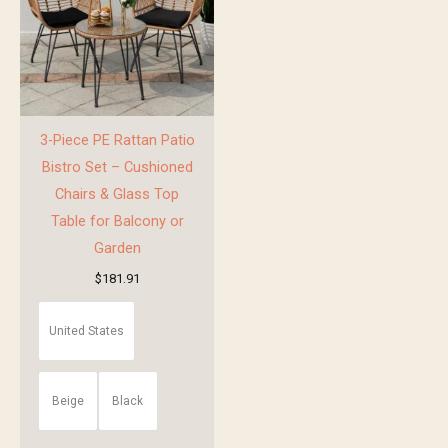
3-Piece PE Rattan Patio
Bistro Set – Cushioned
Chairs & Glass Top
Table for Balcony or
Garden
$
181.91
United States
Beige
Black