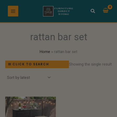
Skip
to
content
rattan bar set
Home
rattan bar set
Showing the single result
CLICK TO SEARCH
Price
range:
$549.99
through
$719.99