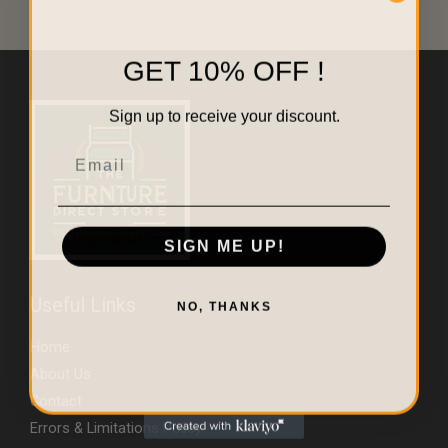
GET 10% OFF !
Sign up to receive your discount.
Email
SIGN ME UP!
Useful Links
NO, THANKS
Home
About Us
Contact
Errors & Limitations Policy