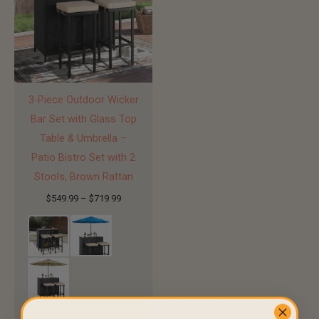
3-Piece Outdoor Wicker
Bar Set with Glass Top
Table & Umbrella –
Patio Bistro Set with 2
Stools, Brown Rattan
$
549.99
–
$
719.99