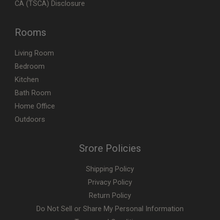
CA (TSCA) Disclosure
Rooms
Living Room
Bedroom
Kitchen
Bath Room
Home Office
Outdoors
Srore Policies
Shipping Policy
Privacy Policy
Return Policy
Do Not Sell or Share My Personal Information