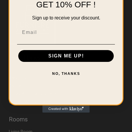
GET 10% OFF !
Sign up to receive your discount.
Email
SIGN ME UP!
Useful Links
Home
NO, THANKS
About Us
Contact
Errors & Limitations Policy
CA (TSCA) Disclosure
Rooms
Living Room