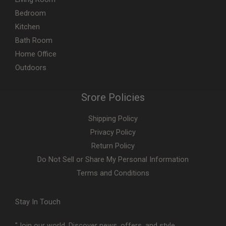
Bedroom
Kitchen
Bath Room
Home Office
Outdoors
Srore Policies
Shipping Policy
Privacy Policy
Return Policy
Do Not Sell or Share My Personal Information
Terms and Conditions
Stay In Touch
"Join our world. Discover news, offers, and style