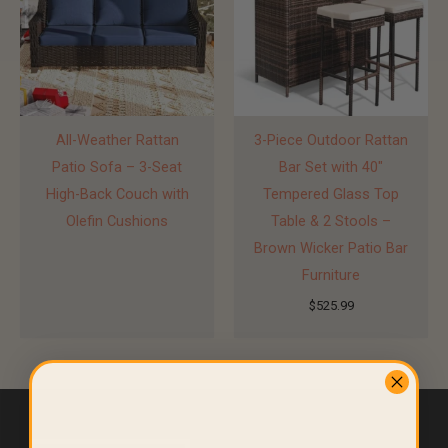
All-Weather Rattan
3-Piece Outdoor Rattan
Patio Sofa – 3-Seat
Bar Set with 40″
High-Back Couch with
Tempered Glass Top
Olefin Cushions
Table & 2 Stools –
Brown Wicker Patio Bar
Furniture
$
525.99