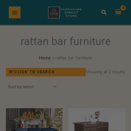
So
Skip
by
lat
to
content
rattan bar furniture
Home
rattan bar furniture
Showing all 2 results
CLICK TO SEARCH