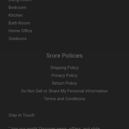
Bedroom
Kitchen
Bath Room
Home Office
Outdoors
Srore Policies
Shipping Policy
Privacy Policy
Return Policy
Do Not Sell or Share My Personal Information
Terms and Conditions
Stay In Touch
"Join our world. Discover news, offers, and style