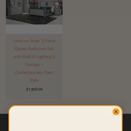
Lorenzo Silver 5-Piece
Queen Bedroom Set
with Built-In Lighting &
Storage –
Contemporary Glam
Style
$
1,859.99