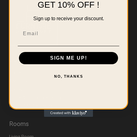
GET 10% OFF !
Sign up to receive your discount.
Email
SIGN ME UP!
Useful Links
Home
NO, THANKS
About Us
Contact
Errors & Limitations Policy
CA (TSCA) Disclosure
Rooms
Living Room