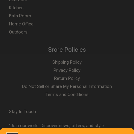
Kitchen
Bath Room
Home Office
Outdoors
Srore Policies
Shipping Policy
Privacy Policy
Return Policy
Do Not Sell or Share My Personal Information
Terms and Conditions
Stay In Touch
"Join our world. Discover news, offers, and style
inspiration."