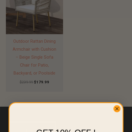
Outdoor Rattan Dining
Armchair with Cushion
– Beige Single Sofa
Chair for Patio,
Backyard, or Poolside
$
239.99
$
179.99