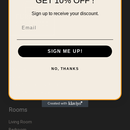
GET 10% OFF !
Sign up to receive your discount.
Email
Useful Links
SIGN ME UP!
Home
About Us
NO, THANKS
Contact
Errors & Limitations Policy
CA (TSCA) Disclosure
Rooms
Living Room
Bedroom