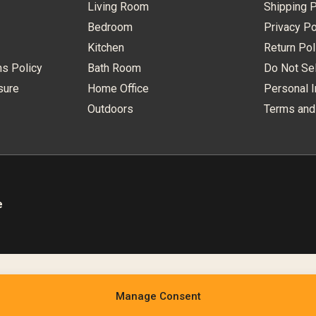
Living Room
Shipping P
Bedroom
Privacy Po
Kitchen
Return Pol
ns Policy
Bath Room
Do Not Sel
sure
Home Office
Personal I
Outdoors
Terms and
e
Manage Consent