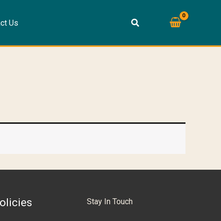
ct Us
olicies
Stay In Touch