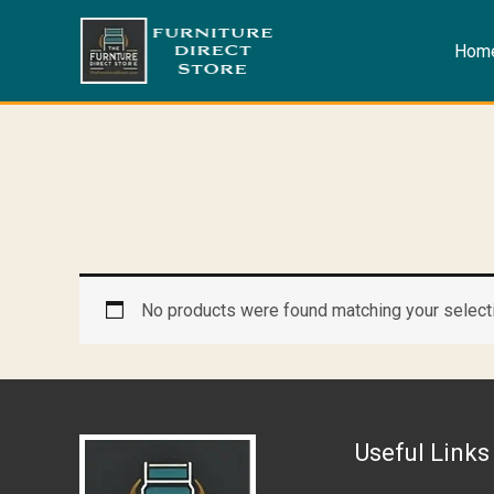
Skip
to
Hom
content
No products were found matching your select
Useful Links