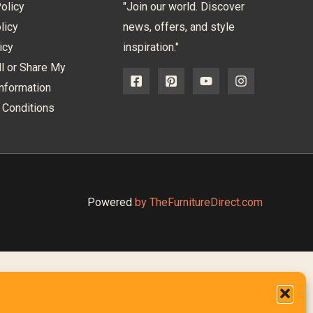
olicy
"Join our world. Discover
licy
news, offers, and style
icy
inspiration."
l or Share My
nformation
 Conditions
Powered
by TheFurnitureDirect.com