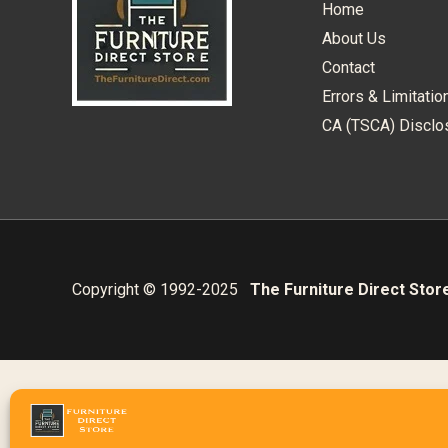
Home
About Us
Contact
Errors & Limitatio
CA (TSCA) Disclo
Copyright © 1992-2025
The Furniture Direct Stor