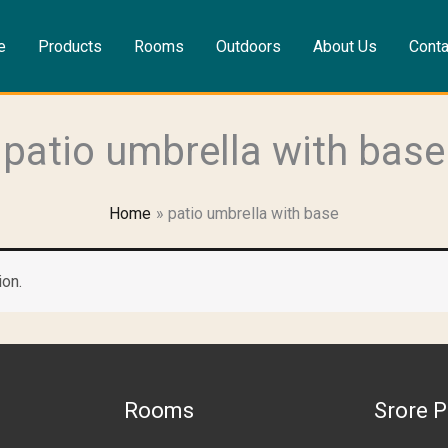
e
Products
Rooms
Outdoors
About Us
Conta
patio umbrella with base
Home
patio umbrella with base
ion.
Rooms
Srore P