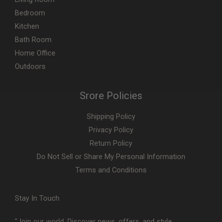
Bedroom
Kitchen
Bath Room
Home Office
Outdoors
Srore Policies
Shipping Policy
Privacy Policy
Return Policy
Do Not Sell or Share My Personal Information
Terms and Conditions
Stay In Touch
"Join our world. Discover news, offers, and style