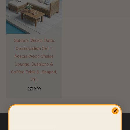
Outdoor Wicker Patio
Conversation Set –
Acacia Wood Chaise
Lounge, Cushions &
Coffee Table (L-Shaped,
79″)
$
719.99