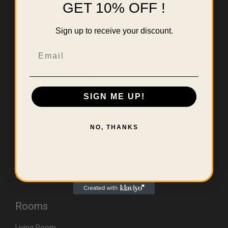
GET 10% OFF !
Sign up to receive your discount.
Email
SIGN ME UP!
Useful Links
Home
NO, THANKS
About Us
Contact
Errors & Limitations Policy
CA (TSCA) Disclosure
Rooms
Living Room