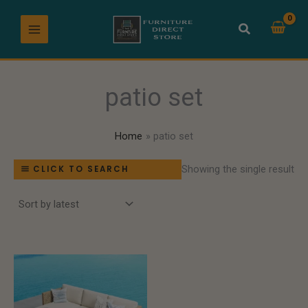
Skip
to
content
patio set
Home
patio set
Showing the single result
CLICK TO SEARCH