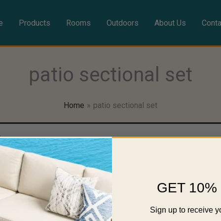
e
Products
Rooms
Outdoors
About Us
Conta
patio sectional set
Home
patio sectional set
ion.
GET 10% 
Rooms
Srore P
Sign up to receive y