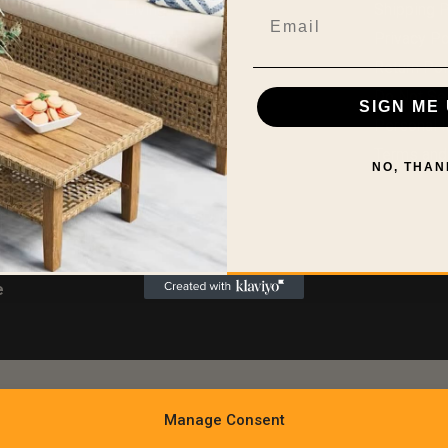
Living Room
Shipping P
Email
Bedroom
Privacy Po
Kitchen
Return Pol
ns Policy
Bath Room
Do Not Sel
SIGN ME 
sure
Home Office
Personal I
Outdoors
Terms and
NO, THAN
e
Manage Consent