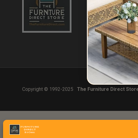
Home
About Us
Contact
Errors & Limitatio
CA (TSCA) Disclo
Copyright © 1992-2025
The Furniture Direct Stor