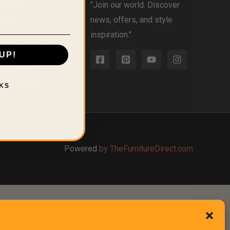
olicy
"Join our world. Discover
licy
news, offers, and style
icy
inspiration."
l or Share My
UP!
nformation
 Conditions
KS
Powered
by TheFurnitureDirect.com