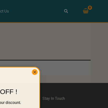
ct Us
OFF !
olicies
Stay In Touch
our discount.