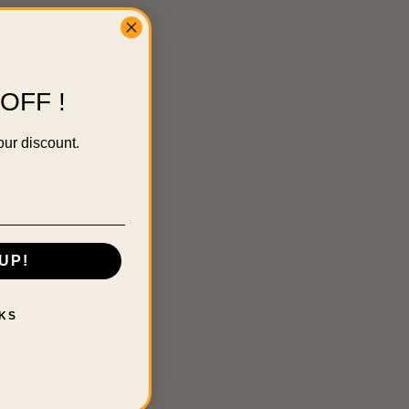
OFF !
our discount.
UP!
KS