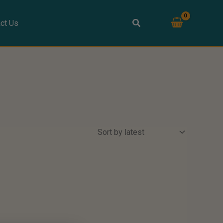
ct Us
s