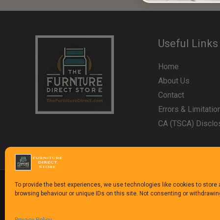
Useful Links
Home
About Us
Contact
Errors & Limitatio
CA (TSCA) Disclo
To provide the best experiences, we use technologies like cookies to store
browsing behaviour or unique IDs on this site. Not consenting or withdrawi
Copyright © 1992-2025
The Furniture Direct Stor