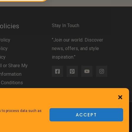
olicies
Stay In Touch
olicy
"Join our world. Discover
licy
news, offers, and style
icy
inspiration."
l or Share My
nformation
 Conditions
us to process data such as
ACCEPT
Powered
by TheFurnitureDirect.com