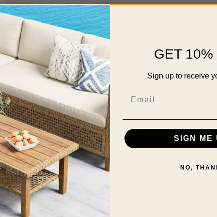
GET 10% 
Sign up to receive y
Email
SIGN ME 
NO, THAN