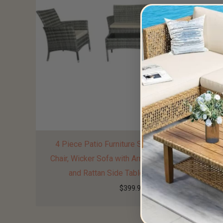
4 Piece Patio Furniture Sets Sectional Table
Chair, Wicker Sofa with Armrest Chair Loveseat
and Rattan Side Table, Outdoor Patio
$
399.99