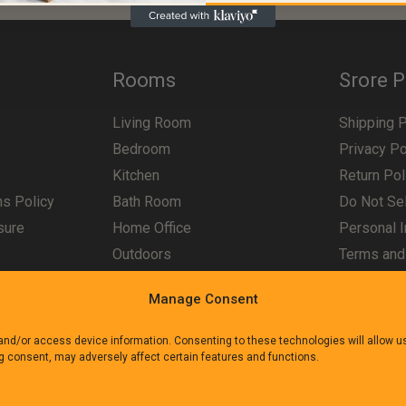
Rooms
Srore P
Living Room
Shipping P
Bedroom
Privacy Po
Kitchen
Return Pol
ns Policy
Bath Room
Do Not Sel
sure
Home Office
Personal I
Outdoors
Terms and
Manage Consent
 and/or access device information. Consenting to these technologies will allow 
ng consent, may adversely affect certain features and functions.
e