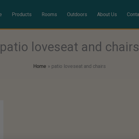
e
Products
Rooms
Outdoors
About Us
Conta
patio loveseat and chair
Home
patio loveseat and chairs