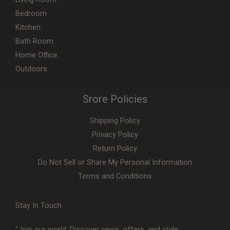
Bedroom
Kitchen
Bath Room
Home Office
Outdoors
Srore Policies
Shipping Policy
Privacy Policy
Return Policy
Do Not Sell or Share My Personal Information
Terms and Conditions
Stay In Touch
"Join our world. Discover news, offers, and style