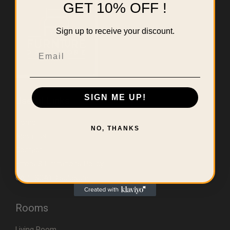
GET 10% OFF !
Sign up to receive your discount.
Email
SIGN ME UP!
Useful Links
Home
NO, THANKS
About Us
Contact
Errors & Limitations Policy
CA (TSCA) Disclosure
Rooms
Living Room