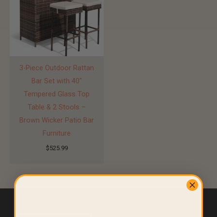
3-Piece Outdoor Rattan
Bar Set with 40″
Tempered Glass Top
Table & 2 Stools –
Brown Wicker Patio Bar
Furniture
$
525.99