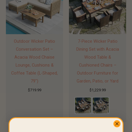
Outdoor Wicker Patio
7-Piece Wicker Patio
Conversation Set –
Dining Set with Acacia
Acacia Wood Chaise
Wood Table &
Lounge, Cushions &
Cushioned Chairs –
Coffee Table (L-Shaped,
Outdoor Furniture for
79″)
Garden, Patio, or Yard
$
719.99
$
1,229.99