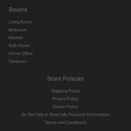
Rooms
Living Room
Bedroom
Kitchen
Bath Room
Home Office
Outdoors
Srore Policies
Shipping Policy
Privacy Policy
Return Policy
Do Not Sell or Share My Personal Information
Terms and Conditions