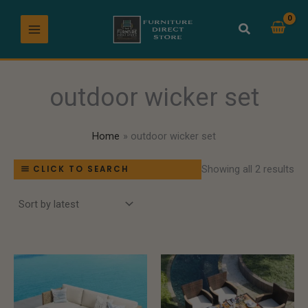
So
Skip
by
lat
to
content
outdoor wicker set
Home
outdoor wicker set
Showing all 2 results
CLICK TO SEARCH