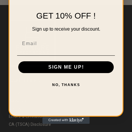
GET 10% OFF !
Sign up to receive your discount.
Email
SIGN ME UP!
Useful Links
NO, THANKS
Home
About Us
Contact
Errors & Limitations Policy
CA (TSCA) Disclosure