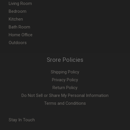
Living Room
Bedroom
Kitchen
Bath Room
Home Office
Outdoors
Srore Policies
Shipping Policy
Privacy Policy
Return Policy
Do Not Sell or Share My Personal Information
Terms and Conditions
Stay In Touch