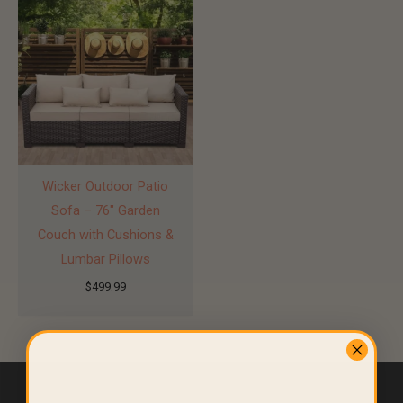
Wicker Outdoor Patio
Sofa – 76″ Garden
Couch with Cushions &
Lumbar Pillows
$
499.99