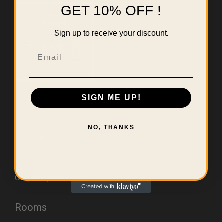
GET 10% OFF !
Sign up to receive your discount.
Email
SIGN ME UP!
Useful Links
Home
NO, THANKS
About Us
Contact
Errors & Limitations Policy
CA (TSCA) Disclosure
Rooms