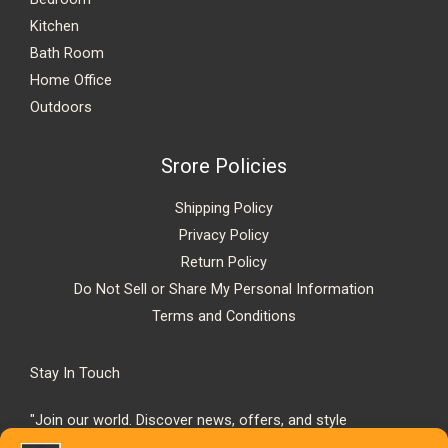
Kitchen
Bath Room
Home Office
Outdoors
Srore Policies
Shipping Policy
Privacy Policy
Return Policy
Do Not Sell or Share My Personal Information
Terms and Conditions
Stay In Touch
"Join our world. Discover news, offers, and style
inspiration."