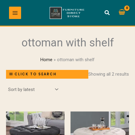
So
Skip
by
lat
to
content
ottoman with shelf
Home
ottoman with shelf
Showing all 2 results
CLICK TO SEARCH