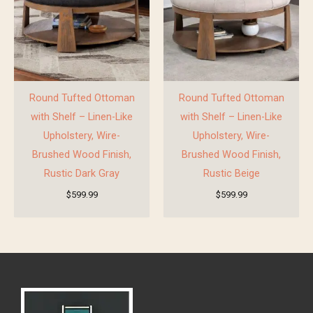
Round Tufted Ottoman
Round Tufted Ottoman
with Shelf – Linen-Like
with Shelf – Linen-Like
Upholstery, Wire-
Upholstery, Wire-
Brushed Wood Finish,
Brushed Wood Finish,
Rustic Dark Gray
Rustic Beige
$
599.99
$
599.99