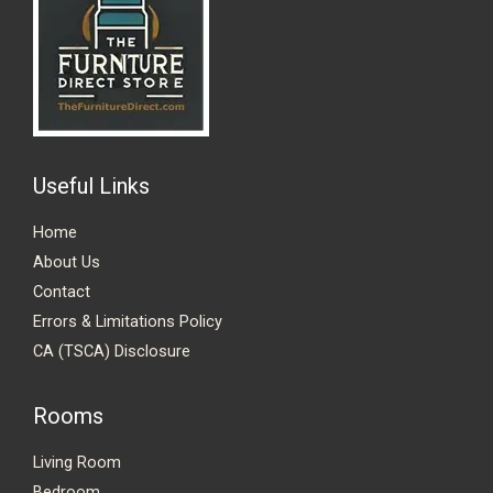
Useful Links
Home
About Us
Contact
Errors & Limitations Policy
CA (TSCA) Disclosure
Rooms
Living Room
Bedroom