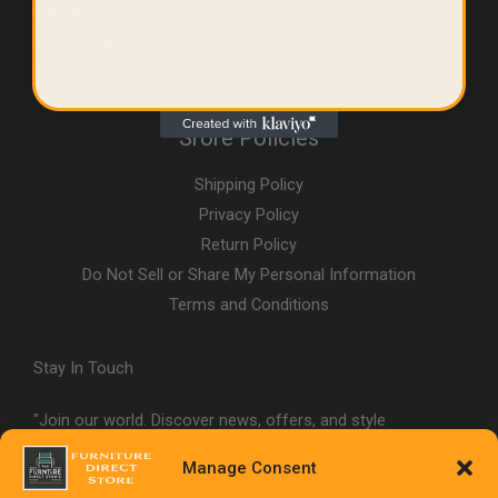
Bath Room
Home Office
Outdoors
Srore Policies
Shipping Policy
Privacy Policy
Return Policy
Do Not Sell or Share My Personal Information
Terms and Conditions
Stay In Touch
"Join our world. Discover news, offers, and style
inspiration."
Manage Consent