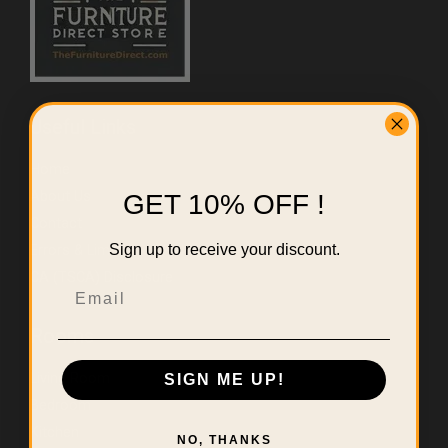
Useful Links
Home
About Us
GET 10% OFF !
Contact
Sign up to receive your discount.
Errors & Limitations Policy
CA (TSCA) Disclosure
Email
Rooms
Living Room
SIGN ME UP!
Bedroom
Kitchen
NO, THANKS