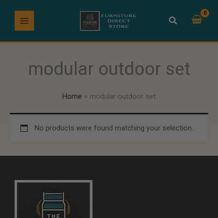
Skip
to
content
modular outdoor set
Home
modular outdoor set
No products were found matching your selection.