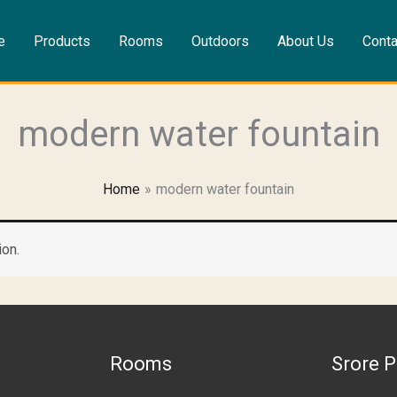
e
Products
Rooms
Outdoors
About Us
Conta
modern water fountain
Home
modern water fountain
ion.
Rooms
Srore P