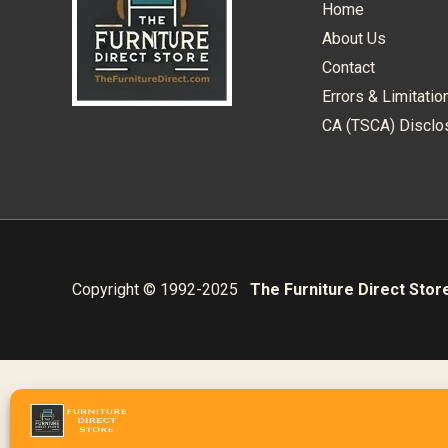
Home
About Us
Contact
Errors & Limitatio
CA (TSCA) Disclo
Copyright © 1992-2025
The Furniture Direct Stor