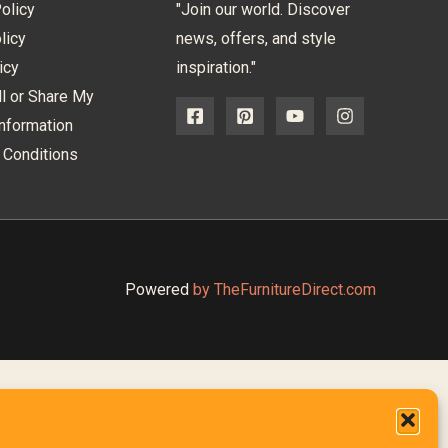
olicy
"Join our world. Discover
licy
news, offers, and style
icy
inspiration."
l or Share My
nformation
 Conditions
Powered
by TheFurnitureDirect.com