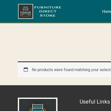
Skip
to
Hom
content
No products were found matching your select
Useful Links