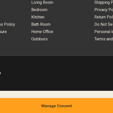
Living Room
Shipping P
Bedroom
Privacy Po
Kitchen
Return Pol
ns Policy
Bath Room
Do Not Sel
sure
Home Office
Personal I
Outdoors
Terms and
e
Manage Consent