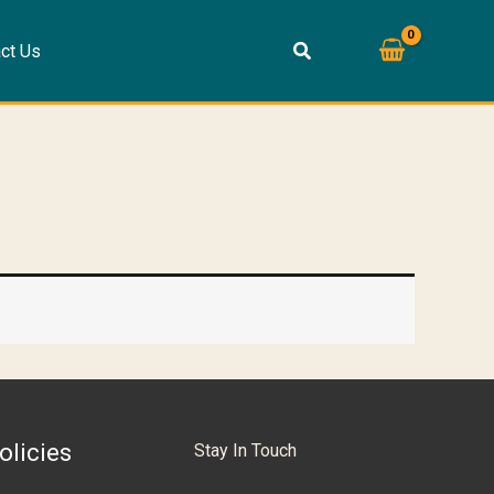
ct Us
olicies
Stay In Touch