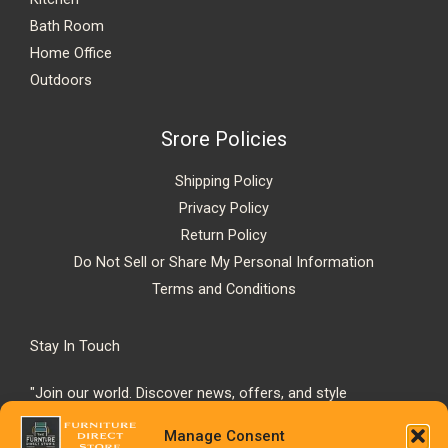
Bath Room
Home Office
Outdoors
Srore Policies
Shipping Policy
Privacy Policy
Return Policy
Do Not Sell or Share My Personal Information
Terms and Conditions
Stay In Touch
"Join our world. Discover news, offers, and style
inspiration."
Manage Consent