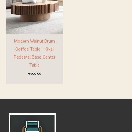
Modern Walnut Drum
Coffee Table – Oval
Pedestal Base Center
Table
$
399.99