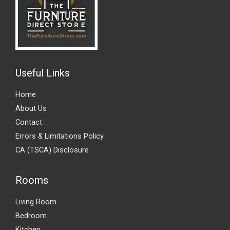
Useful Links
Home
About Us
Contact
Errors & Limitations Policy
CA (TSCA) Disclosure
Rooms
Living Room
Bedroom
Kitchen