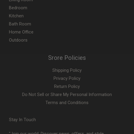
Bedroom
Kitchen
Bath Room
Home Office
Outdoors
Srore Policies
Shipping Policy
Privacy Policy
Return Policy
Do Not Sell or Share My Personal Information
Terms and Conditions
Stay In Touch
"Join our world. Discover news, offers, and style