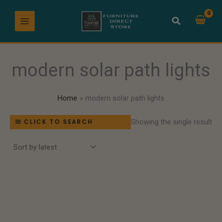
Skip
to
content
modern solar path lights
Home
modern solar path lights
Showing the single result
CLICK TO SEARCH