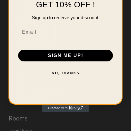
GET 10% OFF !
Sign up to receive your discount.
Email
SIGN ME UP!
Useful Links
Home
NO, THANKS
About Us
Contact
Errors & Limitations Policy
CA (TSCA) Disclosure
Rooms
Living Room