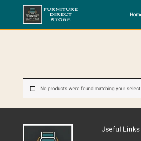
Skip
to
Hom
content
No products were found matching your select
Useful Links