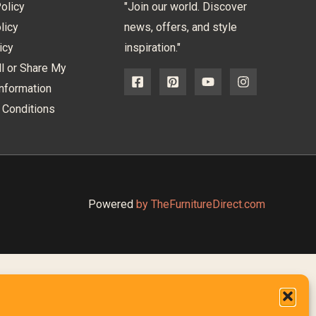
olicy
"Join our world. Discover
licy
news, offers, and style
icy
inspiration."
l or Share My
nformation
 Conditions
Powered
by TheFurnitureDirect.com