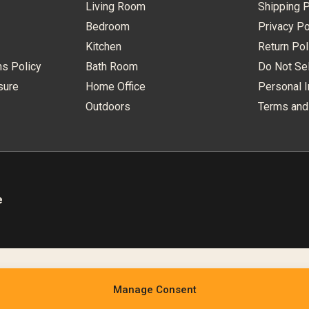
Living Room
Shipping P
Bedroom
Privacy Po
Kitchen
Return Pol
ns Policy
Bath Room
Do Not Sel
sure
Home Office
Personal I
Outdoors
Terms and
e
Manage Consent