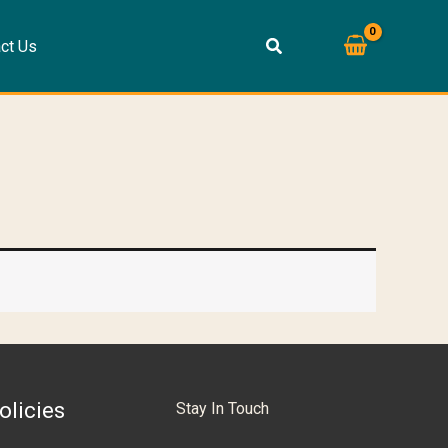
ct Us
olicies
Stay In Touch