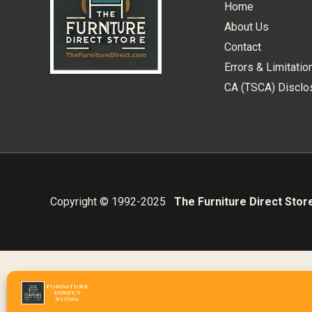
Home
About Us
Contact
Errors & Limitatio
CA (TSCA) Disclo
Copyright © 1992-2025
The Furniture Direct Stor