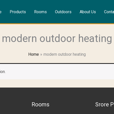
e
Products
Rooms
Outdoors
About Us
Conta
modern outdoor heating
Home
modern outdoor heating
ion.
Rooms
Srore P