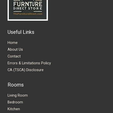
Useful Links
Home
About Us
Contact
Errors & Limitations Policy
CA (TSCA) Disclosure
Rooms
Living Room
Bedroom
Kitchen