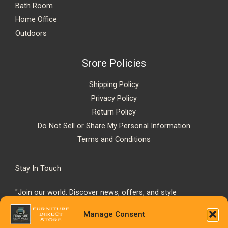
Bath Room
Home Office
Outdoors
Srore Policies
Shipping Policy
Privacy Policy
Return Policy
Do Not Sell or Share My Personal Information
Terms and Conditions
Stay In Touch
"Join our world. Discover news, offers, and style
inspiration."
Manage Consent