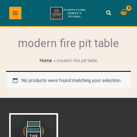
Skip
to
content
modern fire pit table
Home
modern fire pit table
No products were found matching your selection.