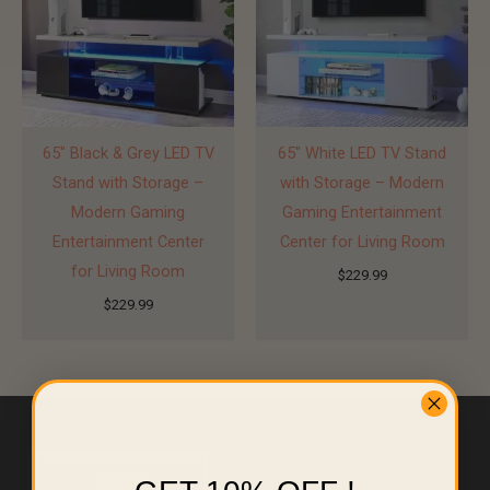
65″ Black & Grey LED TV
65″ White LED TV Stand
Stand with Storage –
with Storage – Modern
Modern Gaming
Gaming Entertainment
Entertainment Center
Center for Living Room
for Living Room
$
229.99
$
229.99