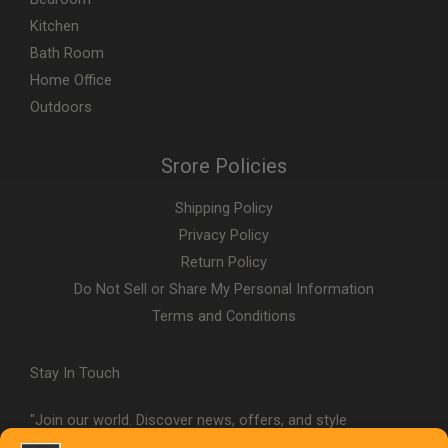
Kitchen
Bath Room
Home Office
Outdoors
Srore Policies
Shipping Policy
Privacy Policy
Return Policy
Do Not Sell or Share My Personal Information
Terms and Conditions
Stay In Touch
"Join our world. Discover news, offers, and style
inspiration."