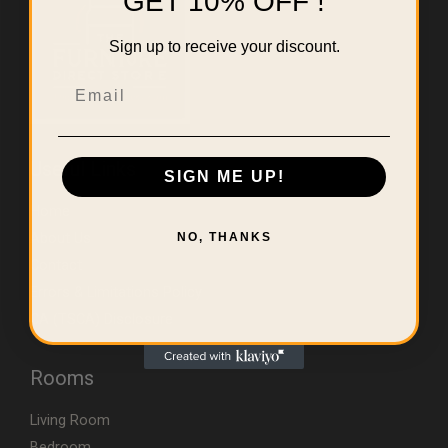
GET 10% OFF !
Sign up to receive your discount.
Email
Useful Links
SIGN ME UP!
Home
About Us
NO, THANKS
Contact
Errors & Limitations Policy
CA (TSCA) Disclosure
Rooms
Living Room
Bedroom