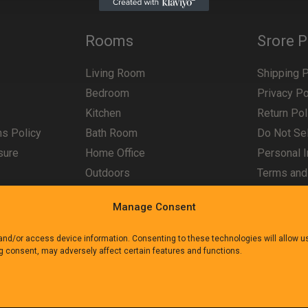
Rooms
Srore P
Living Room
Shipping P
Bedroom
Privacy Po
Kitchen
Return Pol
ns Policy
Bath Room
Do Not Sel
sure
Home Office
Personal I
Outdoors
Terms and
Manage Consent
 and/or access device information. Consenting to these technologies will allow 
ng consent, may adversely affect certain features and functions.
e