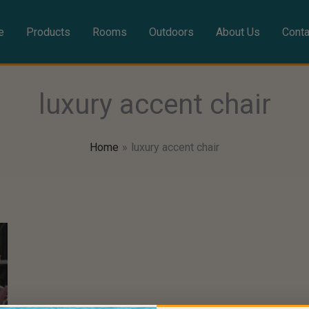
e
Products
Rooms
Outdoors
About Us
Conta
luxury accent chair
Home
luxury accent chair