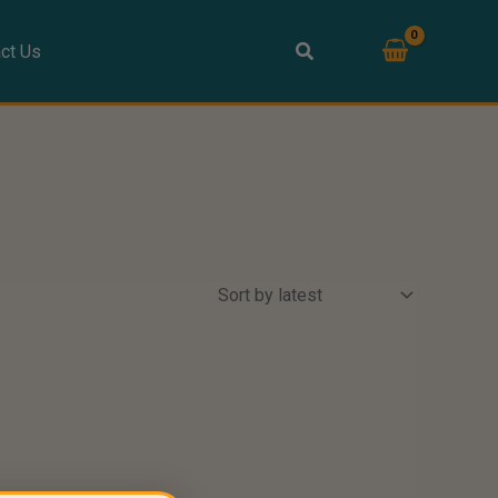
ct Us