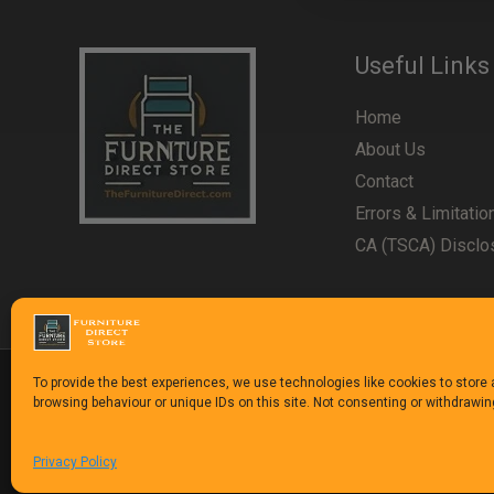
Useful Links
Home
About Us
Contact
Errors & Limitatio
CA (TSCA) Disclo
To provide the best experiences, we use technologies like cookies to store
browsing behaviour or unique IDs on this site. Not consenting or withdrawi
Copyright © 1992-2025
The Furniture Direct Stor
Privacy Policy