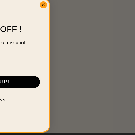
OFF !
our discount.
UP!
KS