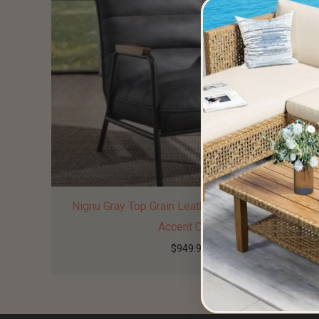
Nignu Gray Top Grain Leather & Matt Iron Finish
Accent Chair
$
949.99