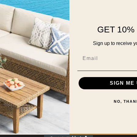
GET 10% 
Sign up to receive y
Email
SIGN ME 
NO, THAN