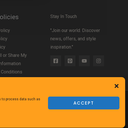
olicies
Stay In Touch
olicy
"Join our world. Discover
licy
news, offers, and style
icy
inspiration."
l or Share My
nformation
 Conditions
us to process data such as
ACCEPT
Powered
by TheFurnitureDirect.com