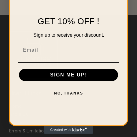
GET 10% OFF !
Sign up to receive your discount.
Email
SIGN ME UP!
Useful Links
NO, THANKS
Home
About Us
Contact
Errors & Limitations Policy