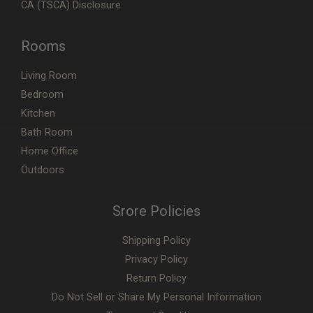
CA (TSCA) Disclosure
Rooms
Living Room
Bedroom
Kitchen
Bath Room
Home Office
Outdoors
Srore Policies
Shipping Policy
Privacy Policy
Return Policy
Do Not Sell or Share My Personal Information