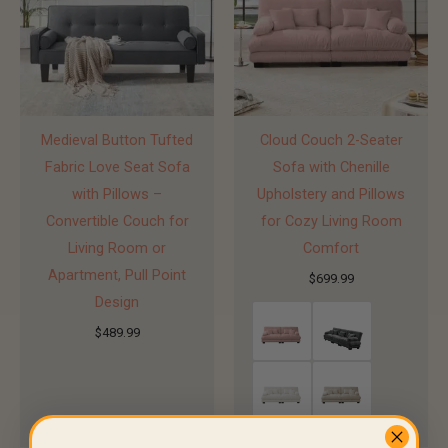
Medieval Button Tufted
Cloud Couch 2-Seater
Fabric Love Seat Sofa
Sofa with Chenille
with Pillows –
Upholstery and Pillows
Convertible Couch for
for Cozy Living Room
Living Room or
Comfort
Apartment, Pull Point
$
699.99
Design
$
489.99