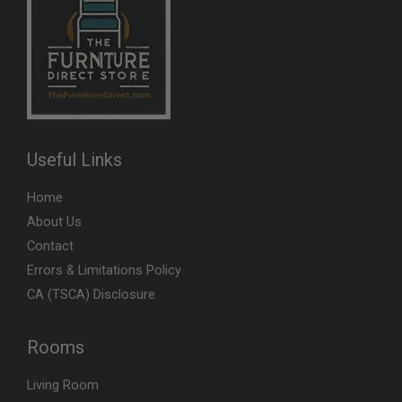
Useful Links
Home
About Us
Contact
Errors & Limitations Policy
CA (TSCA) Disclosure
Rooms
Living Room