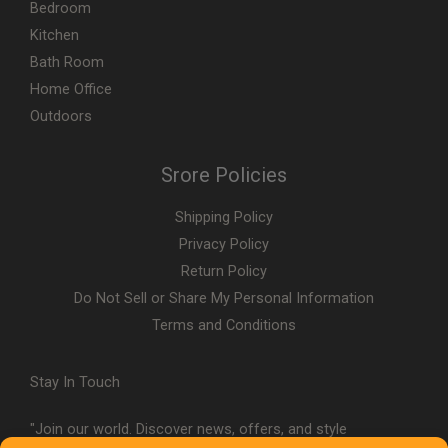
Bedroom
Kitchen
Bath Room
Home Office
Outdoors
Srore Policies
Shipping Policy
Privacy Policy
Return Policy
Do Not Sell or Share My Personal Information
Terms and Conditions
Stay In Touch
"Join our world. Discover news, offers, and style