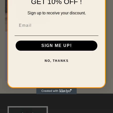
GET 10% OFF !
Sign up to receive your discount.
Email
Modern Dark Brown
Faux Leather Reclining
SIGN ME UP!
Chair with Pillowtop
Arms – Living Room
NO, THANKS
Furniture
$
539.99