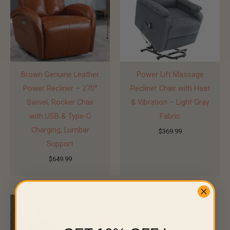
Brown Genuine Leather
Power Lift Massage
Power Recliner – 270°
Recliner Chair with Heat
Swivel, Rocker Chair
& Vibration – Light Gray
with USB & Type-C
Fabric
Charging, Lumbar
$
369.99
Support
$
649.99