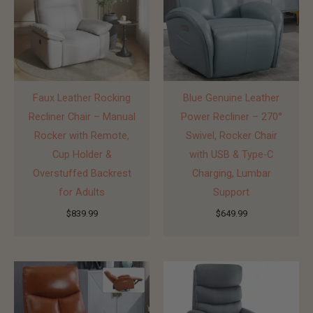
Faux Leather Rocking
Blue Genuine Leather
Recliner Chair – Manual
Power Recliner – 270°
Rocker with Remote,
Swivel, Rocker Chair
Cup Holder &
with USB & Type-C
Overstuffed Backrest
Charging, Lumbar
for Adults
Support
$
839.99
$
649.99