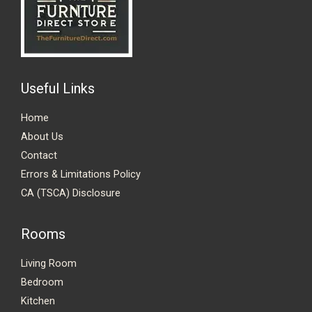
Useful Links
Home
About Us
Contact
Errors & Limitations Policy
CA (TSCA) Disclosure
Rooms
Living Room
Bedroom
Kitchen