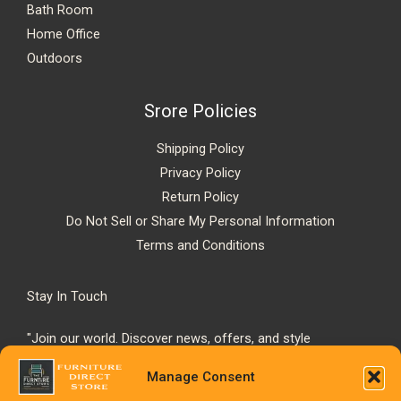
Bath Room
Home Office
Outdoors
Srore Policies
Shipping Policy
Privacy Policy
Return Policy
Do Not Sell or Share My Personal Information
Terms and Conditions
Stay In Touch
"Join our world. Discover news, offers, and style
inspiration."
Manage Consent