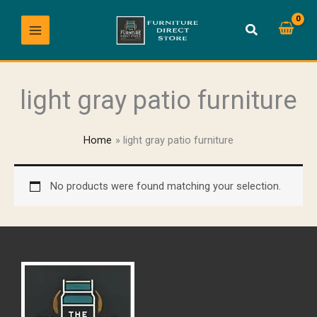
Skip
to
content
light gray patio furniture
Home
light gray patio furniture
No products were found matching your selection.