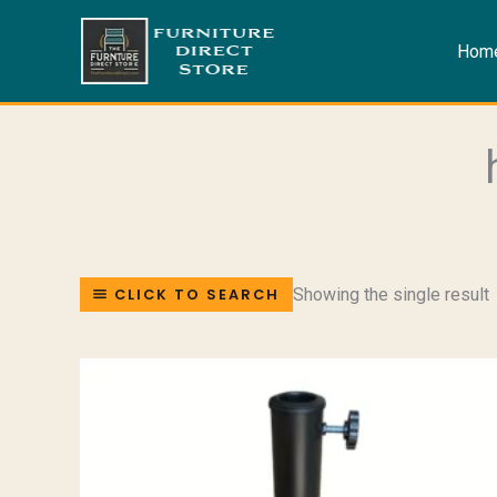
Skip
to
Hom
content
Showing the single result
CLICK TO SEARCH