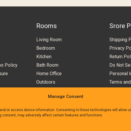
Rooms
Srore P
Living Room
Shipping P
Bedroom
Privacy Po
Kitchen
Return Pol
ns Policy
Bath Room
Do Not Sel
sure
Home Office
Personal I
Outdoors
Terms and
Manage Consent
 and/or access device information. Consenting to these technologies will allow 
ng consent, may adversely affect certain features and functions.
e