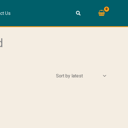
ct Us
d