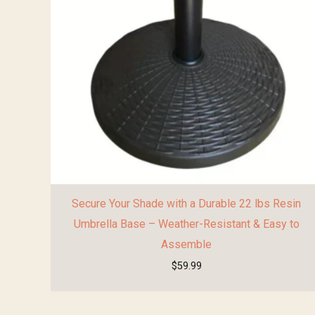
Secure Your Shade with a Durable 22 lbs Resin
Umbrella Base – Weather-Resistant & Easy to
Assemble
$
59.99