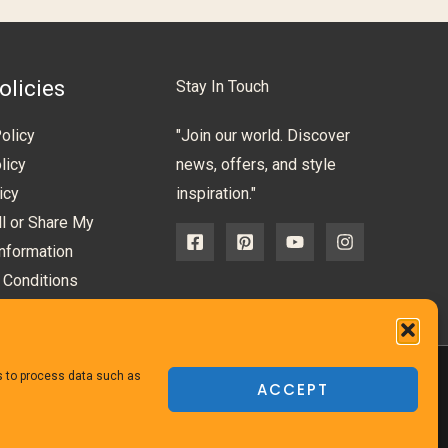
olicies
Stay In Touch
olicy
"Join our world. Discover
licy
news, offers, and style
icy
inspiration."
l or Share My
nformation
 Conditions
us to process data such as
ACCEPT
Powered
by TheFurnitureDirect.com