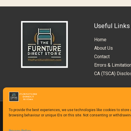
Useful Links
Home
About Us
Contact
Errors & Limitatio
CA (TSCA) Disclo
To provide the best experiences, we use technologies like cookies to store
browsing behaviour or unique IDs on this site. Not consenting or withdrawi
Copyright © 1992-2025
The Furniture Direct Stor