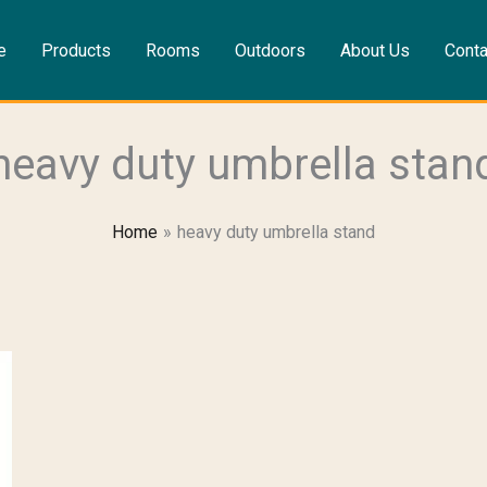
e
Products
Rooms
Outdoors
About Us
Conta
heavy duty umbrella stan
Home
heavy duty umbrella stand